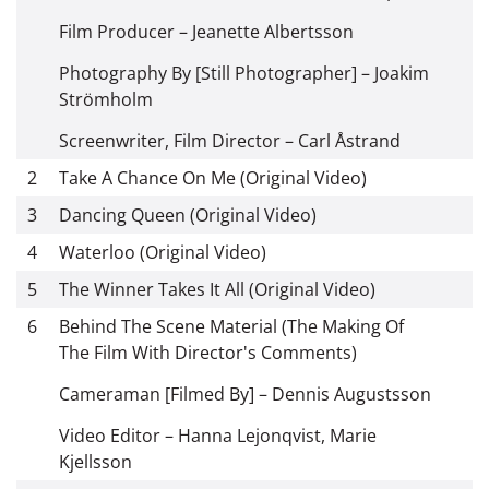
Film Producer – Jeanette Albertsson
Photography By [Still Photographer] – Joakim
Strömholm
Screenwriter, Film Director – Carl Åstrand
2
Take A Chance On Me (Original Video)
3
Dancing Queen (Original Video)
4
Waterloo (Original Video)
5
The Winner Takes It All (Original Video)
6
Behind The Scene Material (The Making Of
The Film With Director's Comments)
Cameraman [Filmed By] – Dennis Augustsson
Video Editor – Hanna Lejonqvist, Marie
Kjellsson