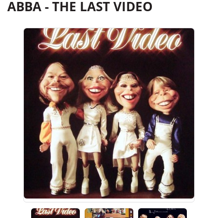
ABBA - THE LAST VIDEO