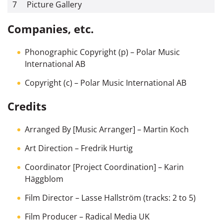
7
Picture Gallery
Companies, etc.
Phonographic Copyright (p)
– Polar Music
International AB
Copyright (c)
– Polar Music International AB
Credits
Arranged By [Music Arranger]
–
Martin Koch
Art Direction
–
Fredrik Hurtig
Coordinator [Project Coordination]
–
Karin
Häggblom
Film Director
–
Lasse Hallström
(tracks: 2 to 5)
Film Producer
–
Radical Media UK