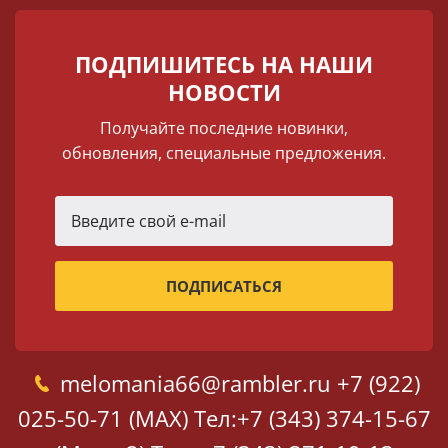
ПОДПИШИТЕСЬ НА НАШИ
НОВОСТИ
Получайте последние новинки,
обновления, специальные предложения.
melomania66@rambler.ru
+7 (922)
025-50-71 (MAX)
Тел:+7 (343) 374-15-67