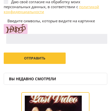
Даю своё согласие на обработку моих
персональных данных, в соответствии с
политикой
конфиденциальности
Введите символы, которые видите на картинке
ВЫ НЕДАВНО СМОТРЕЛИ