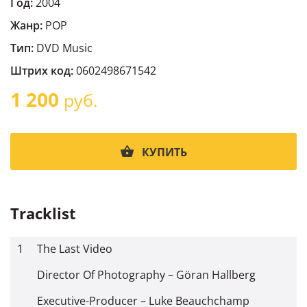
Год:
2004
Жанр:
POP
Тип:
DVD Music
Штрих код:
0602498671542
1 200
руб.
КУПИТЬ
Tracklist
1
The Last Video
Director Of Photography – Göran Hallberg
Executive-Producer – Luke Beauchchamp