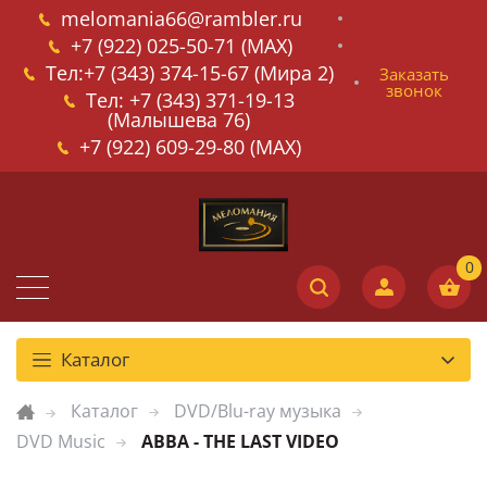
melomania66@rambler.ru
+7 (922) 025-50-71 (MAX)
Тел:+7 (343) 374-15-67 (Мира 2)
Заказать
звонок
Тел: +7 (343) 371-19-13
(Малышева 76)
+7 (922) 609-29-80 (MAX)
Каталог
Каталог
DVD/Blu-ray музыка
DVD Music
ABBA - THE LAST VIDEO