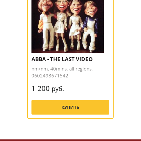
ABBA - THE LAST VIDEO
nm/nm, 40mins, all regions,
0602498671542
1 200
руб.
КУПИТЬ