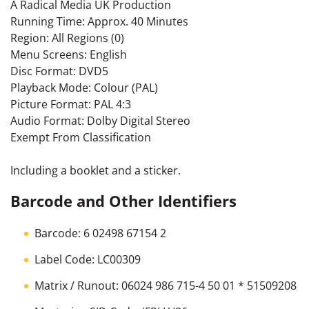
A Radical Media UK Production
Running Time: Approx. 40 Minutes
Region: All Regions (0)
Menu Screens: English
Disc Format: DVD5
Playback Mode: Colour (PAL)
Picture Format: PAL 4:3
Audio Format: Dolby Digital Stereo
Exempt From Classification
Including a booklet and a sticker.
Barcode and Other Identifiers
Barcode: 6 02498 67154 2
Label Code: LC00309
Matrix / Runout: 06024 986 715-4 50 01 * 51509208