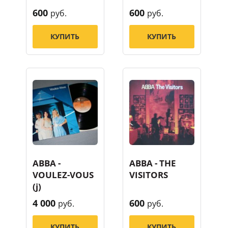
600
600
руб.
руб.
КУПИТЬ
КУПИТЬ
ABBA -
ABBA - THE
VOULEZ-VOUS
VISITORS
(j)
4 000
600
руб.
руб.
КУПИТЬ
КУПИТЬ