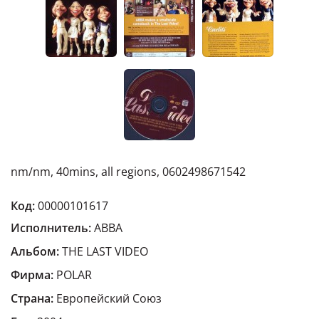
nm/nm, 40mins, all regions, 0602498671542
Код:
00000101617
Исполнитель:
ABBA
Альбом:
THE LAST VIDEO
Фирма:
POLAR
Страна:
Европейский Cоюз