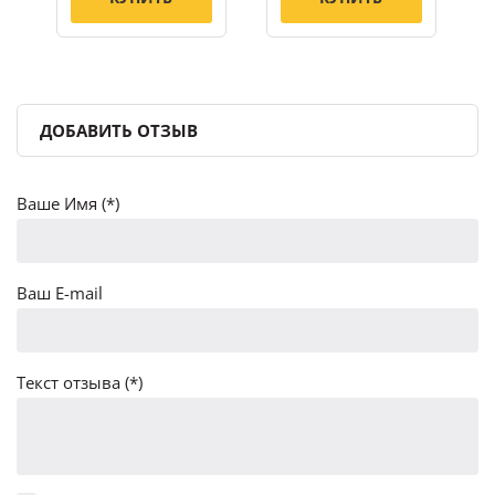
ДОБАВИТЬ ОТЗЫВ
Ваше Имя (*)
Ваш E-mail
Текст отзыва (*)