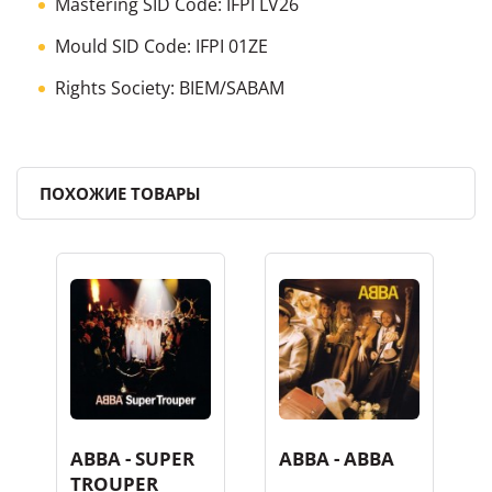
Mastering SID Code: IFPI LV26
Mould SID Code: IFPI 01ZE
Rights Society: BIEM/SABAM
ПОХОЖИЕ ТОВАРЫ
ABBA - SUPER
ABBA - ABBA
TROUPER