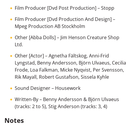
Film Producer [Dvd Post Production]
–
Stopp
Film Producer [Dvd Production And Design]
–
Mpeg Production AB Stockholm
Other [Abba Dolls]
– Jim Henson Creature Shop
Ltd.
Other [Actor]
– Agnetha Fältskog, Anni-Frid
Lyngstad, Benny Andersson, Björn Ulvaeus, Cecilia
Frode, Loa Falkman, Micke Nyqvist, Per Svensson,
Rik Mayall, Robert Gustafson, Sissela Kyhle
Sound Designer
–
Housework
Written-By
–
Benny Andersson & Björn Ulvaeus
(tracks: 2 to 5),
Stig Anderson
(tracks: 3, 4)
Notes