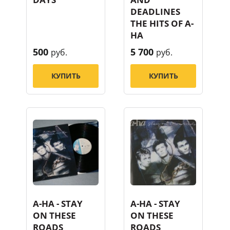
DEADLINES
THE HITS OF A-
HA
500
5 700
руб.
руб.
КУПИТЬ
КУПИТЬ
A-HA - STAY
A-HA - STAY
ON THESE
ON THESE
ROADS
ROADS