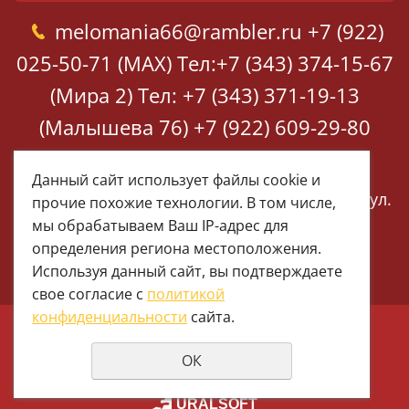
melomania66@rambler.ru
+7 (922)
025-50-71 (MAX)
Тел:+7 (343) 374-15-67
(Мира 2)
Тел: +7 (343) 371-19-13
(Малышева 76)
+7 (922) 609-29-80
(MAX)
Данный сайт использует файлы cookie и
Екатеринбург, ул. Мира 2
Екатеринбург, ул.
прочие похожие технологии. В том числе,
Малышева 76
мы обрабатываем Ваш IP-адрес для
определения региона местоположения.
Используя данный сайт, вы подтверждаете
свое согласие с
политикой
конфиденциальности
сайта.
© 1997 - 2026 Меломания
ОК
Политика конфиденциальности
создание сайтов
URALSOFT