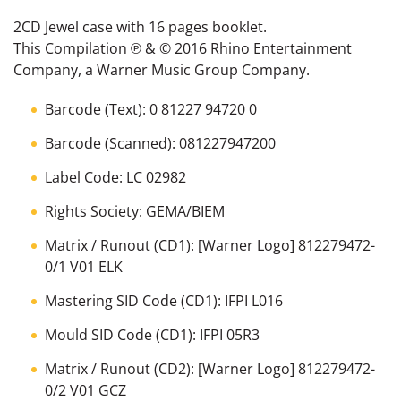
2CD Jewel case with 16 pages booklet.
This Compilation ℗ & © 2016 Rhino Entertainment
Company, a Warner Music Group Company.
Barcode
(Text):
0 81227 94720 0
Barcode
(Scanned):
081227947200
Label Code:
LC 02982
Rights Society:
GEMA/BIEM
Matrix / Runout
(CD1):
[Warner Logo] 812279472-
0/1 V01 ELK
Mastering SID Code
(CD1):
IFPI L016
Mould SID Code
(CD1):
IFPI 05R3
Matrix / Runout
(CD2):
[Warner Logo] 812279472-
0/2 V01 GCZ