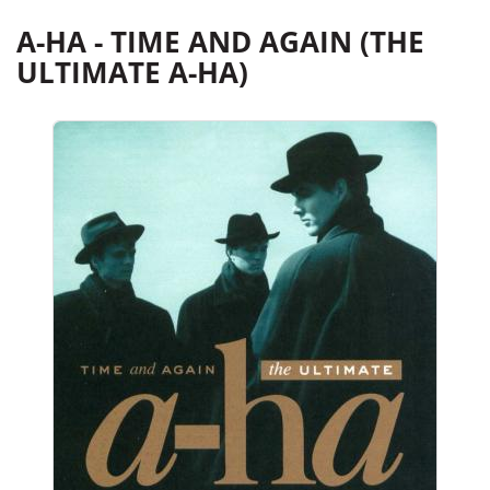
A-HA - TIME AND AGAIN (THE
ULTIMATE A-HA)