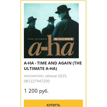
A-HA - TIME AND AGAIN (THE
ULTIMATE A-HA)
nm/nm/nm, reissue 2025,
081227947200
1 200
руб.
КУПИТЬ