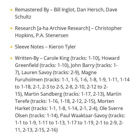
Remastered By
–
Bill Inglot
,
Dan Hersch
,
Dave
Schultz
Research [a-ha Archive Research]
–
Christopher
Hopkins
,
P.A. Stenersen
Sleeve Notes
–
Kieron Tyler
Written-By
–
Carole King
(tracks: 1-10),
Howard
Greenfield
(tracks: 1-10),
John Barry
(tracks: 1-
7),
Lauren Savoy
(tracks: 2-9),
Magne
Furuholmen
(tracks: 1-1, 1-5, 1-6, 1-8, 1-9, 1-11, 1-14
to 1-18, 2-1, 2-3 to 2-5, 2-8, 2-10, 2-12 to 2-
15),
Martin Sandberg
(tracks: 1-17, 2-13),
Martin
Terefe
(tracks: 1-16, 1-18, 2-12, 2-15),
Morten
Harket
(tracks: 1-1, 1-8, 1-14, 2-1, 2-4),
Ole Sverre
Olsen
(tracks: 1-14),
Paul Waaktaar-Savoy
(tracks:
1-1 to 1-9, 1-11 to 1-13, 1-17 to 1-19, 2-1 to 2-9, 2-
11, 2-13, 2-15, 2-16)