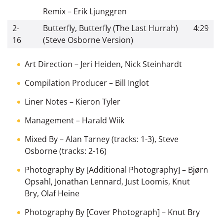
Remix
–
Erik Ljunggren
2-
Butterfly, Butterfly (The Last Hurrah)
4:29
16
(Steve Osborne Version)
Art Direction
–
Jeri Heiden
,
Nick Steinhardt
Compilation Producer
–
Bill Inglot
Liner Notes
–
Kieron Tyler
Management
–
Harald Wiik
Mixed By
–
Alan Tarney
(tracks: 1-3),
Steve
Osborne
(tracks: 2-16)
Photography By [Additional Photography]
–
Bjørn
Opsahl
,
Jonathan Lennard
,
Just Loomis
,
Knut
Bry
,
Olaf Heine
Photography By [Cover Photograph]
–
Knut Bry