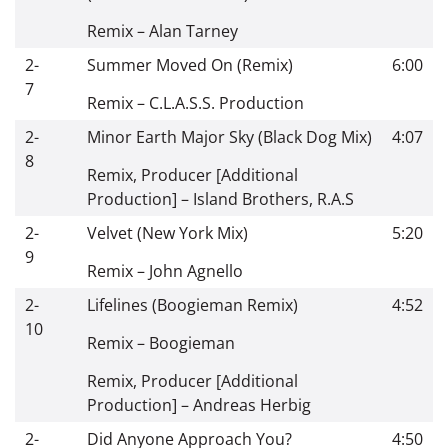
Remix
–
Alan Tarney
2-
Summer Moved On (Remix)
6:00
7
Remix
–
C.L.A.S.S. Production
2-
Minor Earth Major Sky (Black Dog Mix)
4:07
8
Remix, Producer [Additional
Production]
–
Island Brothers
,
R.A.S
2-
Velvet (New York Mix)
5:20
9
Remix
–
John Agnello
2-
Lifelines (Boogieman Remix)
4:52
10
Remix
–
Boogieman
Remix, Producer [Additional
Production]
–
Andreas Herbig
2-
Did Anyone Approach You?
4:50