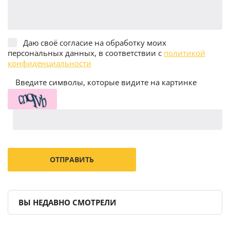
Даю своё согласие на обработку моих
персональных данных, в соответствии с
политикой
конфиденциальности
Введите символы, которые видите на картинке
ВЫ НЕДАВНО СМОТРЕЛИ