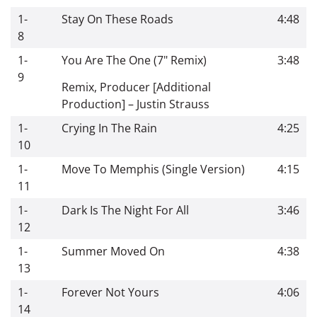
1-
Stay On These Roads
4:48
8
1-
You Are The One (7" Remix)
3:48
9
Remix, Producer [Additional
Production]
–
Justin Strauss
1-
Crying In The Rain
4:25
10
1-
Move To Memphis (Single Version)
4:15
11
1-
Dark Is The Night For All
3:46
12
1-
Summer Moved On
4:38
13
1-
Forever Not Yours
4:06
14