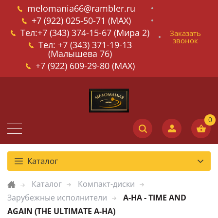
melomania66@rambler.ru
+7 (922) 025-50-71 (MAX)
Тел:+7 (343) 374-15-67 (Мира 2)
Заказать
звонок
Тел: +7 (343) 371-19-13
(Малышева 76)
+7 (922) 609-29-80 (MAX)
Каталог
Каталог
Компакт-диски
Зарубежные исполнители
A-HA - TIME AND
AGAIN (THE ULTIMATE A-HA)