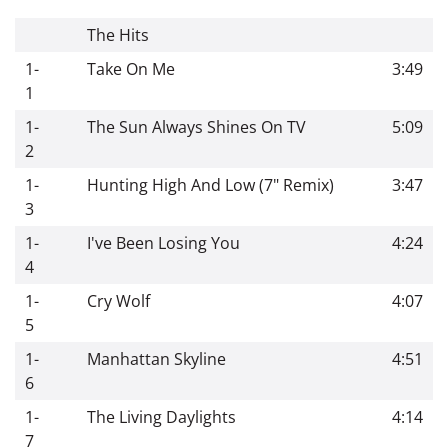
The Hits
1-
Take On Me
3:49
1
1-
The Sun Always Shines On TV
5:09
2
1-
Hunting High And Low (7" Remix)
3:47
3
1-
I've Been Losing You
4:24
4
1-
Cry Wolf
4:07
5
1-
Manhattan Skyline
4:51
6
1-
The Living Daylights
4:14
7