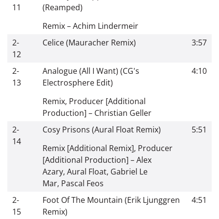
11
(Reamped)
Remix
–
Achim Lindermeir
2-
Celice (Mauracher Remix)
3:57
12
2-
Analogue (All I Want) (CG's
4:10
13
Electrosphere Edit)
Remix, Producer [Additional
Production]
–
Christian Geller
2-
Cosy Prisons (Aural Float Remix)
5:51
14
Remix [Additional Remix], Producer
[Additional Production]
–
Alex
Azary
,
Aural Float
,
Gabriel Le
Mar
,
Pascal Feos
2-
Foot Of The Mountain (Erik Ljunggren
4:51
15
Remix)