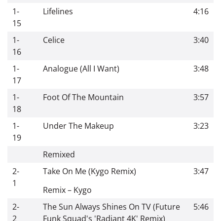
1-
Lifelines
4:16
15
1-
Celice
3:40
16
1-
Analogue (All I Want)
3:48
17
1-
Foot Of The Mountain
3:57
18
1-
Under The Makeup
3:23
19
Remixed
2-
Take On Me (Kygo Remix)
3:47
1
Remix
–
Kygo
2-
The Sun Always Shines On TV (Future
5:46
2
Funk Squad's 'Radiant 4K' Remix)