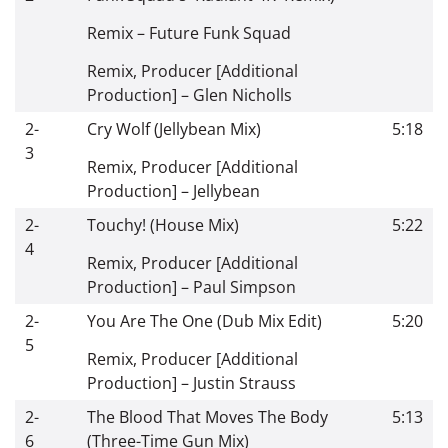
Remix
–
Future Funk Squad
Remix, Producer [Additional
Production]
–
Glen Nicholls
2-
Cry Wolf (Jellybean Mix)
5:18
3
Remix, Producer [Additional
Production]
–
Jellybean
2-
Touchy! (House Mix)
5:22
4
Remix, Producer [Additional
Production]
–
Paul Simpson
2-
You Are The One (Dub Mix Edit)
5:20
5
Remix, Producer [Additional
Production]
–
Justin Strauss
2-
The Blood That Moves The Body
5:13
6
(Three-Time Gun Mix)