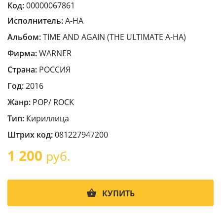
Код:
00000067861
Исполнитель:
A-HA
Альбом:
TIME AND AGAIN (THE ULTIMATE A-HA)
Фирма:
WARNER
Страна:
РОССИЯ
Год:
2016
Жанр:
POP/ ROCK
Тип:
Кириллица
Штрих код:
081227947200
1 200
руб.
КУПИТЬ