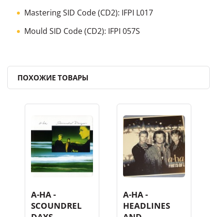
Mastering SID Code
(CD2):
IFPI L017
Mould SID Code
(CD2):
IFPI 057S
ПОХОЖИЕ ТОВАРЫ
A-HA -
A-HA -
SCOUNDREL
HEADLINES
DAYS
AND