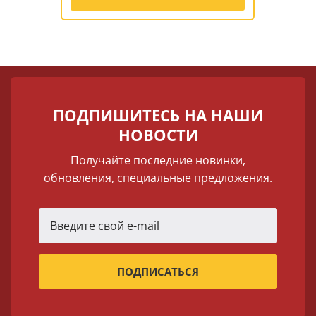
ПОДПИШИТЕСЬ НА НАШИ
НОВОСТИ
Получайте последние новинки,
обновления, специальные предложения.