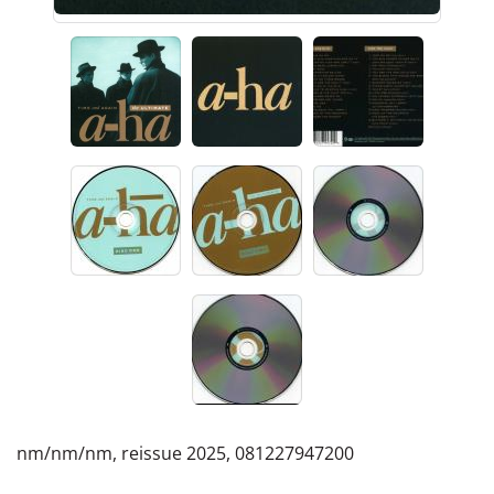
nm/nm/nm, reissue 2025, 081227947200