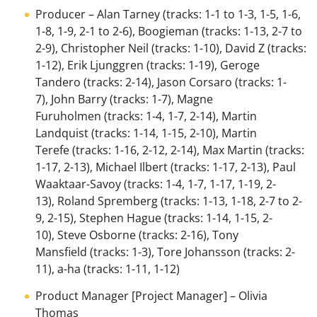
Producer
–
Alan Tarney
(tracks: 1-1 to 1-3, 1-5, 1-6,
1-8, 1-9, 2-1 to 2-6),
Boogieman
(tracks: 1-13, 2-7 to
2-9),
Christopher Neil
(tracks: 1-10),
David Z
(tracks:
1-12),
Erik Ljunggren
(tracks: 1-19),
Geroge
Tandero
(tracks: 2-14),
Jason Corsaro
(tracks: 1-
7),
John Barry
(tracks: 1-7),
Magne
Furuholmen
(tracks: 1-4, 1-7, 2-14),
Martin
Landquist
(tracks: 1-14, 1-15, 2-10),
Martin
Terefe
(tracks: 1-16, 2-12, 2-14),
Max Martin
(tracks:
1-17, 2-13),
Michael Ilbert
(tracks: 1-17, 2-13),
Paul
Waaktaar-Savoy
(tracks: 1-4, 1-7, 1-17, 1-19, 2-
13),
Roland Spremberg
(tracks: 1-13, 1-18, 2-7 to 2-
9, 2-15),
Stephen Hague
(tracks: 1-14, 1-15, 2-
10),
Steve Osborne
(tracks: 2-16),
Tony
Mansfield
(tracks: 1-3),
Tore Johansson
(tracks: 2-
11),
a-ha
(tracks: 1-11, 1-12)
Product Manager [Project Manager]
–
Olivia
Thomas