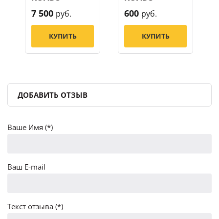
7 500
600
руб.
руб.
КУПИТЬ
КУПИТЬ
ДОБАВИТЬ ОТЗЫВ
Ваше Имя (*)
Ваш E-mail
Текст отзыва (*)