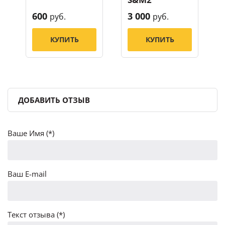
600
3 000
руб.
руб.
КУПИТЬ
КУПИТЬ
ДОБАВИТЬ ОТЗЫВ
Ваше Имя (*)
Ваш E-mail
Текст отзыва (*)