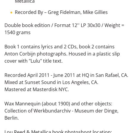
Metallica
Recorded By
–
Greg Fidelman
,
Mike Gillies
Double book edition / Format 12'' LP 30x30 / Weight =
1540 grams
Book 1 contains lyrics and 2 CDs, book 2 contains
Anton Corbijn photographs. Housed in a plastic slip
cover with "Lulu" title text.
Recorded April 2011 - June 2011 at HQ in San Rafael, CA.
Mixed at Sunset Sound in Los Angeles, CA.
Mastered at Masterdisk NYC.
Wax Mannequin (about 1900) and other objects:
Collection of Werkbundarchiv - Museum der Dinge,
Berlin.
Lou Reed & Metallica book photoshoot location: