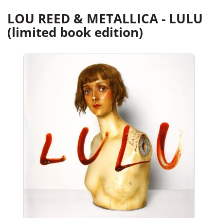
LOU REED & METALLICA - LULU
(limited book edition)