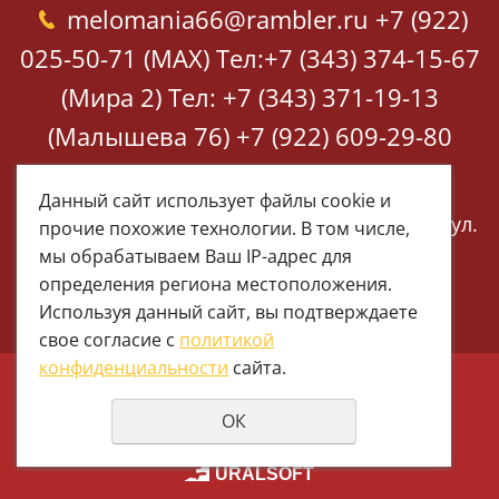
melomania66@rambler.ru
+7 (922)
025-50-71 (MAX)
Тел:+7 (343) 374-15-67
(Мира 2)
Тел: +7 (343) 371-19-13
(Малышева 76)
+7 (922) 609-29-80
(MAX)
Данный сайт использует файлы cookie и
Екатеринбург, ул. Мира 2
Екатеринбург, ул.
прочие похожие технологии. В том числе,
Малышева 76
мы обрабатываем Ваш IP-адрес для
определения региона местоположения.
Используя данный сайт, вы подтверждаете
свое согласие с
политикой
конфиденциальности
сайта.
© 1997 - 2026 Меломания
ОК
Политика конфиденциальности
создание сайтов
URALSOFT