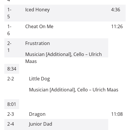
1-
Iced Honey
4:36
5
1-
Cheat On Me
11:26
6
2-
Frustration
1
Musician [Additional], Cello
–
Ulrich
Maas
8:34
2-2
Little Dog
Musician [Additional], Cello
–
Ulrich Maas
8:01
2-3
Dragon
11:08
2-4
Junior Dad