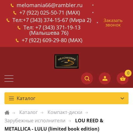
melomania66@rambler.ru
+7 (922) 025-50-71 (MAX)
Тел:+7 (343) 374-15-67 (Мира 2)
Заказать
звонок
Тел: +7 (343) 371-19-13
(Малышева 76)
+7 (922) 609-29-80 (MAX)
Каталог
Каталог
Компакт-диски
Зарубежные исполнители
LOU REED &
METALLICA - LULU (limited book edition)