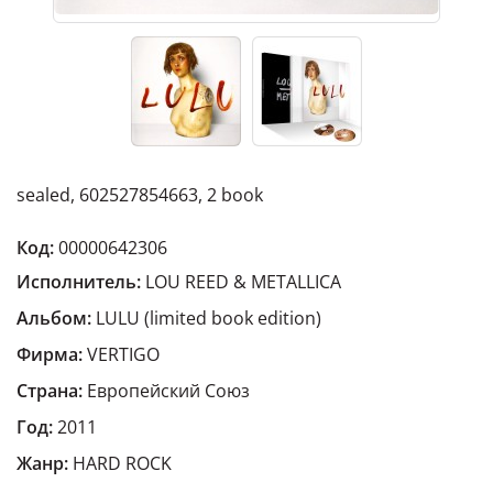
sealed, 602527854663, 2 book
Код:
00000642306
Исполнитель:
LOU REED & METALLICA
Альбом:
LULU (limited book edition)
Фирма:
VERTIGO
Страна:
Европейский Cоюз
Год:
2011
Жанр:
HARD ROCK