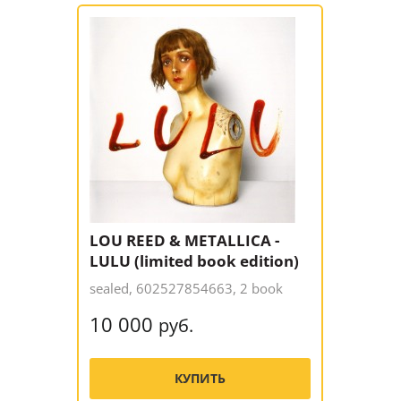
LOU REED & METALLICA -
LULU (limited book edition)
sealed, 602527854663, 2 book
10 000
руб.
КУПИТЬ