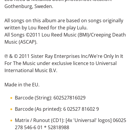
Gothenburg, Sweden.
All songs on this album are based on songs originally
written by Lou Reed for the play Lulu.
All Songs ©2011 Lou Reed Music (BMI)/Creeping Death
Music (ASCAP).
℗ & © 2011 Sister Ray Enterprises Inc/We're Only In It
For The Music under exclusive licence to Universal
International Music B.V.
Made in the EU.
Barcode (String): 602527816029
Barcode (As printed): 6 02527 81602 9
Matrix / Runout (CD1): [4x 'Universal' logos] 06025
278 546-6 01 * 52818988