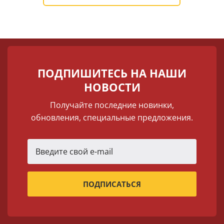
ПОДПИШИТЕСЬ НА НАШИ
НОВОСТИ
Получайте последние новинки,
обновления, специальные предложения.