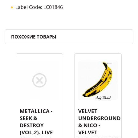
Label Code: LC01846
ПОХОЖИЕ ТОВАРЫ
METALLICA -
VELVET
SEEK &
UNDERGROUND
DESTROY
& NICO -
(VOL.2). LIVE
VELVET