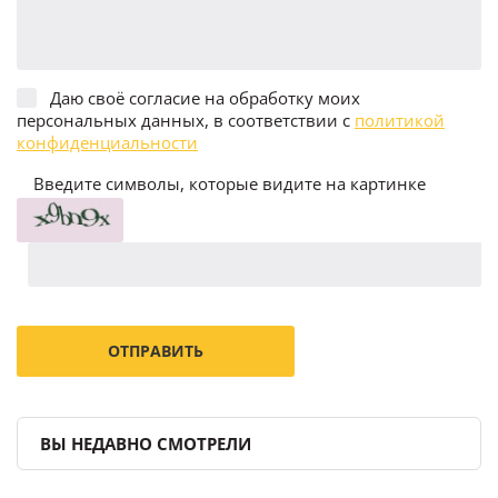
Даю своё согласие на обработку моих
персональных данных, в соответствии с
политикой
конфиденциальности
Введите символы, которые видите на картинке
ВЫ НЕДАВНО СМОТРЕЛИ