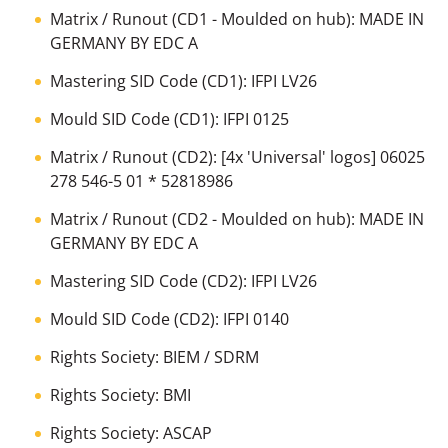
Matrix / Runout (CD1 - Moulded on hub): MADE IN
GERMANY BY EDC A
Mastering SID Code (CD1): IFPI LV26
Mould SID Code (CD1): IFPI 0125
Matrix / Runout (CD2): [4x 'Universal' logos] 06025
278 546-5 01 * 52818986
Matrix / Runout (CD2 - Moulded on hub): MADE IN
GERMANY BY EDC A
Mastering SID Code (CD2): IFPI LV26
Mould SID Code (CD2): IFPI 0140
Rights Society: BIEM / SDRM
Rights Society: BMI
Rights Society: ASCAP