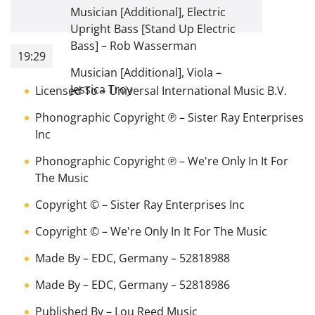
Musician [Additional], Electric
Upright Bass [Stand Up Electric
Bass]
–
Rob Wasserman
19:29
Musician [Additional], Viola
–
Jessica Troy
Licensed To
–
Universal International Music B.V.
Phonographic Copyright ℗
–
Sister Ray Enterprises
Inc
Phonographic Copyright ℗
–
We're Only In It For
The Music
Copyright ©
–
Sister Ray Enterprises Inc
Copyright ©
–
We're Only In It For The Music
Made By
–
EDC, Germany
– 52818988
Made By
–
EDC, Germany
– 52818986
Published By
–
Lou Reed Music