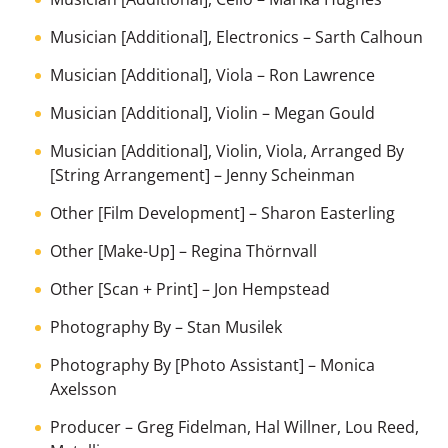
Musician [Additional], Electronics
–
Sarth Calhoun
Musician [Additional], Viola
–
Ron Lawrence
Musician [Additional], Violin
–
Megan Gould
Musician [Additional], Violin, Viola, Arranged By
[String Arrangement]
–
Jenny Scheinman
Other [Film Development]
–
Sharon Easterling
Other [Make-Up]
–
Regina Thörnvall
Other [Scan + Print]
–
Jon Hempstead
Photography By
–
Stan Musilek
Photography By [Photo Assistant]
–
Monica
Axelsson
Producer
–
Greg Fidelman
,
Hal Willner
,
Lou Reed
,