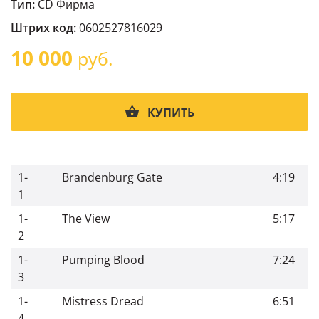
Тип:
CD Фирма
Штрих код:
0602527816029
10 000
руб.
КУПИТЬ
1-
Brandenburg Gate
4:19
1
1-
The View
5:17
2
1-
Pumping Blood
7:24
3
1-
Mistress Dread
6:51
4