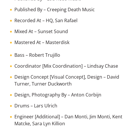
Published By
–
Creeping Death Music
Recorded At
–
HQ, San Rafael
Mixed At
–
Sunset Sound
Mastered At
–
Masterdisk
Bass
–
Robert Trujillo
Coordinator [Mix Coordination]
–
Lindsay Chase
Design Concept [Visual Concept], Design
–
David
Turner
,
Turner Duckworth
Design, Photography By
–
Anton Corbijn
Drums
–
Lars Ulrich
Engineer [Additional]
–
Dan Monti
,
Jim Monti
,
Kent
Matcke
,
Sara Lyn Killion