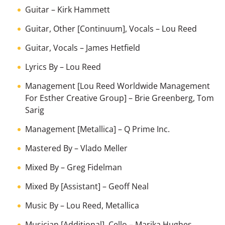
Guitar
–
Kirk Hammett
Guitar, Other [Continuum], Vocals
–
Lou Reed
Guitar, Vocals
–
James Hetfield
Lyrics By
–
Lou Reed
Management [Lou Reed Worldwide Management
For Esther Creative Group]
–
Brie Greenberg
,
Tom
Sarig
Management [Metallica]
–
Q Prime Inc.
Mastered By
–
Vlado Meller
Mixed By
–
Greg Fidelman
Mixed By [Assistant]
–
Geoff Neal
Music By
–
Lou Reed
,
Metallica
Musician [Additional], Cello
–
Marika Hughes