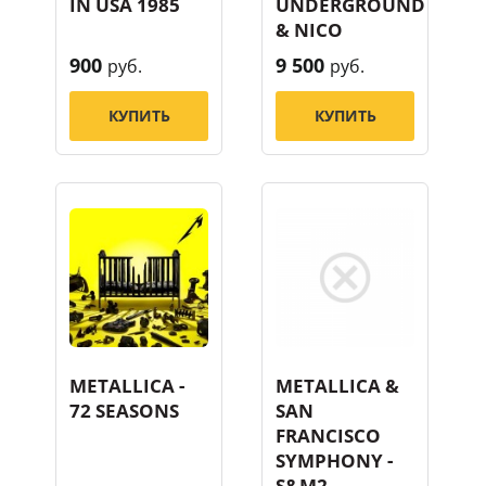
IN USA 1985
UNDERGROUND
& NICO
900
9 500
руб.
руб.
КУПИТЬ
КУПИТЬ
METALLICA -
METALLICA &
72 SEASONS
SAN
FRANCISCO
SYMPHONY -
S&M2