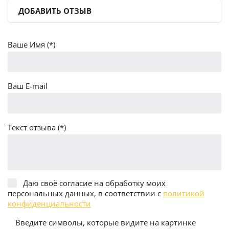
ДОБАВИТЬ ОТЗЫВ
Ваше Имя (*)
Ваш E-mail
Текст отзыва (*)
Даю своё согласие на обработку моих
персональных данных, в соответствии с
политикой
конфиденциальности
Введите символы, которые видите на картинке