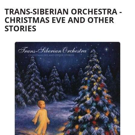
TRANS-SIBERIAN ORCHESTRA -
CHRISTMAS EVE AND OTHER
STORIES