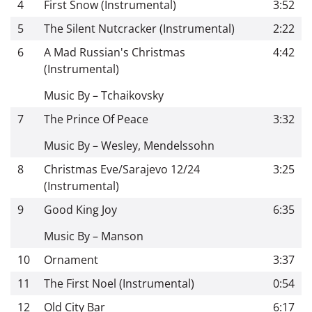
4
First Snow (Instrumental)
3:52
5
The Silent Nutcracker (Instrumental)
2:22
6
A Mad Russian's Christmas
4:42
(Instrumental)
Music By – Tchaikovsky
7
The Prince Of Peace
3:32
Music By – Wesley, Mendelssohn
8
Christmas Eve/Sarajevo 12/24
3:25
(Instrumental)
9
Good King Joy
6:35
Music By – Manson
10
Ornament
3:37
11
The First Noel (Instrumental)
0:54
12
Old City Bar
6:17