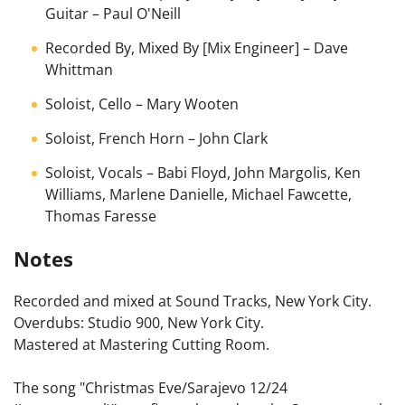
Guitar
–
Paul O'Neill
Recorded By, Mixed By [Mix Engineer]
–
Dave
Whittman
Soloist, Cello
–
Mary Wooten
Soloist, French Horn
–
John Clark
Soloist, Vocals
–
Babi Floyd
,
John Margolis
,
Ken
Williams
,
Marlene Danielle
,
Michael Fawcette
,
Thomas Faresse
Notes
Recorded and mixed at Sound Tracks, New York City.
Overdubs: Studio 900, New York City.
Mastered at Mastering Cutting Room.
The song "Christmas Eve/Sarajevo 12/24