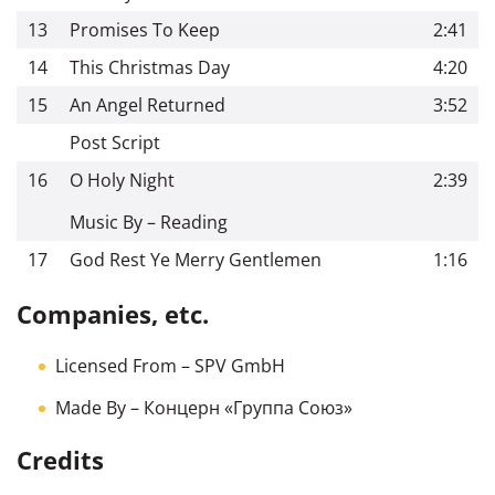
13
Promises To Keep
2:41
14
This Christmas Day
4:20
15
An Angel Returned
3:52
Post Script
16
O Holy Night
2:39
Music By – Reading
17
God Rest Ye Merry Gentlemen
1:16
Companies, etc.
Licensed From
– SPV GmbH
Made By
– Концерн «Группа Союз»
Credits