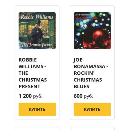
ROBBIE
JOE
WILLIAMS -
BONAMASSA -
THE
ROCKIN'
CHRISTMAS
CHRISTMAS
PRESENT
BLUES
1 200
600
руб.
руб.
КУПИТЬ
КУПИТЬ