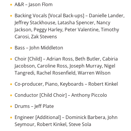
A&R
–
Jason Flom
Backing Vocals [Vocal Back-ups]
–
Danielle Lander
,
Jeffrey Stackhouse
,
Latasha Spencer
,
Nancy
Jackson
,
Peggy Harley
,
Peter Valentine
,
Timothy
Carosi
,
Zak Stevens
Bass
–
John Middleton
Choir [Child]
–
Adrian Ross
,
Beth Butler
,
Cabiria
Jacobson
,
Caroline Ross
,
Joseph Murray
,
Nigel
Tangredi
,
Rachel Rosenfield
,
Warren Wilson
Co-producer, Piano, Keyboards
–
Robert Kinkel
Conductor [Child Choir]
–
Anthony Piccolo
Drums
–
Jeff Plate
Engineer [Additional]
–
Dominick Barbera
,
John
Seymour
,
Robert Kinkel
,
Steve Sola