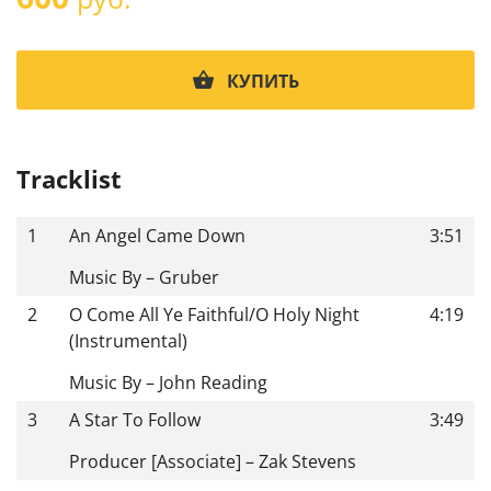
КУПИТЬ
Tracklist
1
An Angel Came Down
3:51
Music By – Gruber
2
O Come All Ye Faithful/O Holy Night
4:19
(Instrumental)
Music By – John Reading
3
A Star To Follow
3:49
Producer [Associate] – Zak Stevens