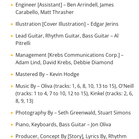
Engineer [Assistant]
–
Ben Arrindell
,
James
Carabello
,
Matt Thrasher
Illustration [Cover Illustration]
–
Edgar Jerins
Lead Guitar, Rhythm Guitar, Bass Guitar
–
Al
Pitrelli
Management [Krebs Communications Corp.]
–
Adam Lind
,
David Krebs
,
Debbie Diamond
Mastered By
–
Kevin Hodge
Music By
–
Oliva
(tracks: 1, 6, 8, 10, 13 to 15),
O'Neill
(tracks: 1 to 4, 7 to 10, 12 to 15),
Kinkel
(tracks: 2, 6,
8, 9, 13)
Photography By
–
Seth Greenwald
,
Stuart Simons
Piano, Keyboards, Bass Guitar
–
Jon Oliva
Producer, Concept By [Story], Lyrics By, Rhythm