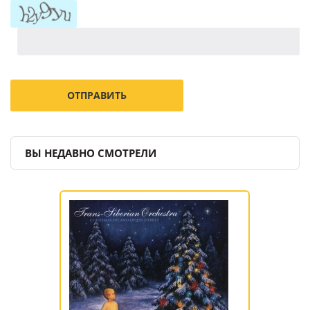
ВЫ НЕДАВНО СМОТРЕЛИ