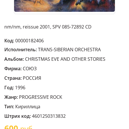
nm/nm, reissue 2001, SPV 085-72892 CD
Код:
00000182406
Исполнитель:
TRANS-SIBERIAN ORCHESTRA
Альбом:
CHRISTMAS EVE AND OTHER STORIES
Фирма:
СОЮЗ
Страна:
РОССИЯ
Год:
1996
Жанр:
PROGRESSIVE ROCK
Тип:
Кириллица
Штрих код:
4601250313832
600
руб.