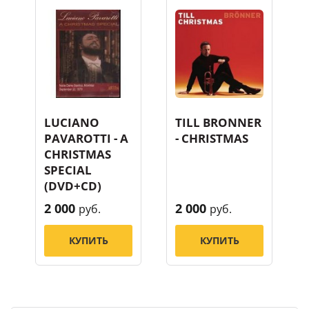
LUCIANO
TILL BRONNER
PAVAROTTI - A
- CHRISTMAS
CHRISTMAS
SPECIAL
(DVD+CD)
2 000
2 000
руб.
руб.
КУПИТЬ
КУПИТЬ