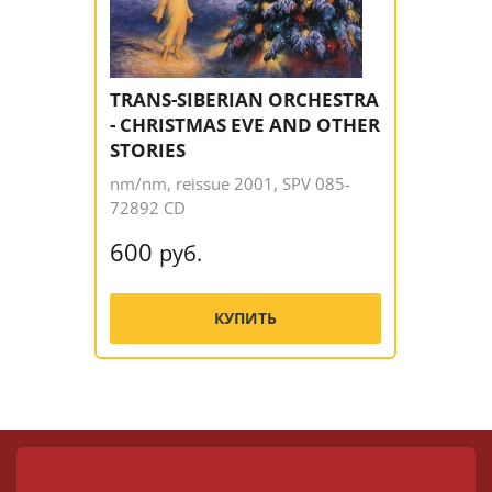
TRANS-SIBERIAN ORCHESTRA
- CHRISTMAS EVE AND OTHER
STORIES
nm/nm, reissue 2001, SPV 085-
72892 CD
600
руб.
КУПИТЬ