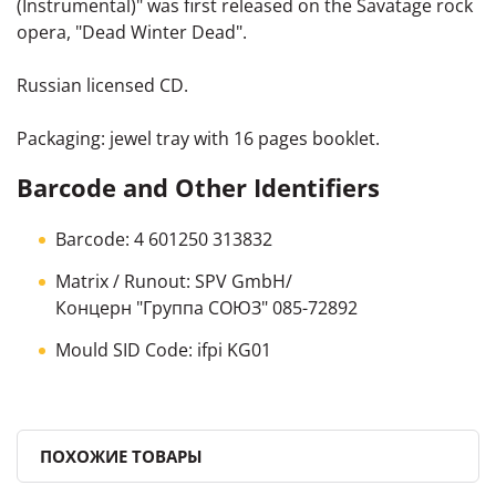
(Instrumental)" was first released on the Savatage rock
opera, "Dead Winter Dead".
Russian licensed CD.
Packaging: jewel tray with 16 pages booklet.
Barcode and Other Identifiers
Barcode: 4 601250 313832
Matrix / Runout: SPV GmbH/
Концерн "Группа СОЮЗ" 085-72892
Mould SID Code: ifpi KG01
ПОХОЖИЕ ТОВАРЫ