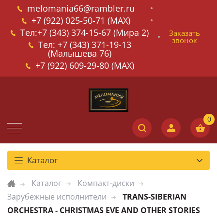
melomania66@rambler.ru
+7 (922) 025-50-71 (MAX)
Тел:+7 (343) 374-15-67 (Мира 2)
Заказать
звонок
Тел: +7 (343) 371-19-13
(Малышева 76)
+7 (922) 609-29-80 (MAX)
Каталог
Каталог
Компакт-диски
Зарубежные исполнители
TRANS-SIBERIAN
ORCHESTRA - CHRISTMAS EVE AND OTHER STORIES