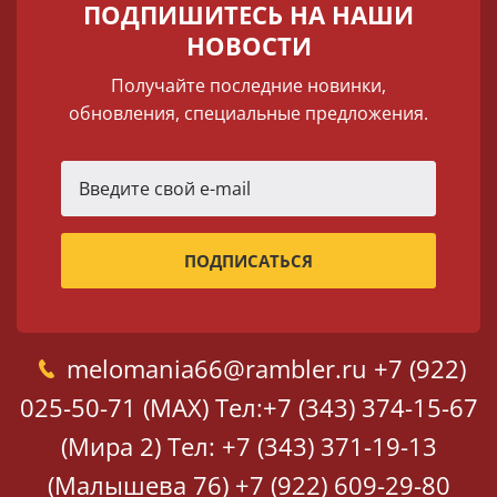
ПОДПИШИТЕСЬ НА НАШИ
НОВОСТИ
Получайте последние новинки,
обновления, специальные предложения.
melomania66@rambler.ru
+7 (922)
025-50-71 (MAX)
Тел:+7 (343) 374-15-67
(Мира 2)
Тел: +7 (343) 371-19-13
(Малышева 76)
+7 (922) 609-29-80