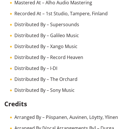
Mastered At
– Alho Audio Mastering
Recorded At
– 1st Studio, Tampere, Finland
Distributed By
– Supersounds
Distributed By
– Galileo Music
Distributed By
– Xango Music
Distributed By
– Record Heaven
Distributed By
– I-DI
Distributed By
– The Orchard
Distributed By
– Sony Music
Credits
Arranged By
–
Piispanen
,
Auvinen
,
Löytty
,
Ylinen
Arranged By [Vocal Arrangements By]
–
Durga