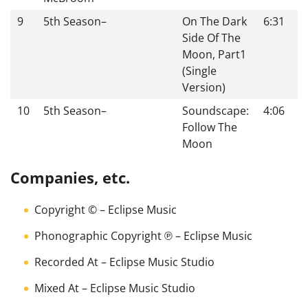
9
5th Season
–
On The Dark
6:31
Side Of The
Moon, Part1
(Single
Version)
10
5th Season
–
Soundscape:
4:06
Follow The
Moon
Companies, etc.
Copyright ©
– Eclipse Music
Phonographic Copyright ℗
– Eclipse Music
Recorded At
– Eclipse Music Studio
Mixed At
– Eclipse Music Studio