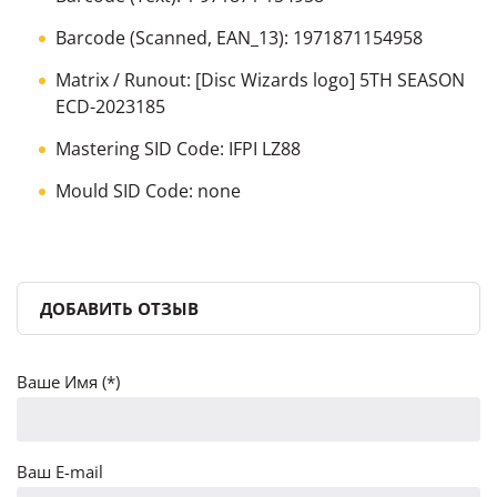
Barcode (Scanned, EAN_13): 1971871154958
Matrix / Runout: [Disc Wizards logo] 5TH SEASON
ECD-2023185
Mastering SID Code: IFPI LZ88
Mould SID Code: none
ДОБАВИТЬ ОТЗЫВ
Ваше Имя (*)
Ваш E-mail