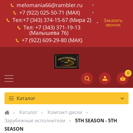
melomania66@rambler.ru
+7 (922) 025-50-71 (MAX)
Тел:+7 (343) 374-15-67 (Мира 2)
Заказать
звонок
Тел: +7 (343) 371-19-13
(Малышева 76)
+7 (922) 609-29-80 (MAX)
Каталог
Каталог
Компакт-диски
Зарубежные исполнители
5TH SEASON - 5TH
SEASON