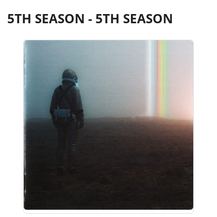
5TH SEASON - 5TH SEASON