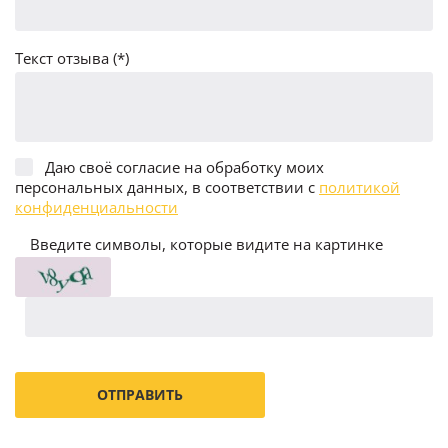
Текст отзыва (*)
Даю своё согласие на обработку моих
персональных данных, в соответствии с
политикой
конфиденциальности
Введите символы, которые видите на картинке