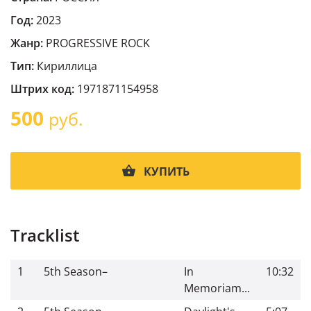
Год:
2023
Жанр:
PROGRESSIVE ROCK
Тип:
Кириллица
Штрих код:
1971871154958
500
руб.
КУПИТЬ
Tracklist
1
5th Season
–
In
10:32
Memoriam...