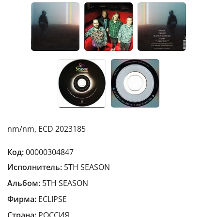
nm/nm, ECD 2023185
Код:
00000304847
Исполнитель:
5TH SEASON
Альбом:
5TH SEASON
Фирма:
ECLIPSE
Страна:
РОССИЯ