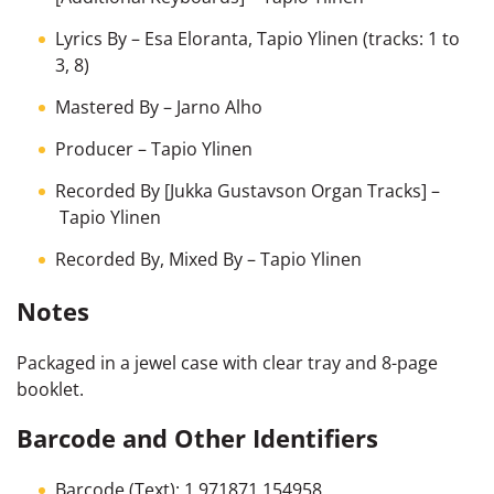
Lyrics By
–
Esa Eloranta
,
Tapio Ylinen
(tracks: 1 to
3, 8)
Mastered By
–
Jarno Alho
Producer
–
Tapio Ylinen
Recorded By [Jukka Gustavson Organ Tracks]
–
Tapio Ylinen
Recorded By, Mixed By
–
Tapio Ylinen
Notes
Packaged in a jewel case with clear tray and 8-page
booklet.
Barcode and Other Identifiers
Barcode (Text): 1 971871 154958