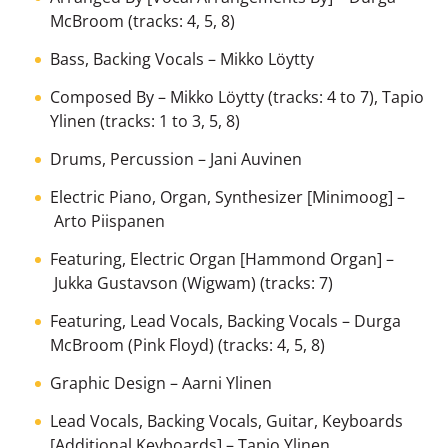
McBroom
(tracks: 4, 5, 8)
Bass, Backing Vocals
–
Mikko Löytty
Composed By
–
Mikko Löytty
(tracks: 4 to 7),
Tapio
Ylinen
(tracks: 1 to 3, 5, 8)
Drums, Percussion
–
Jani Auvinen
Electric Piano, Organ, Synthesizer [Minimoog]
–
Arto Piispanen
Featuring, Electric Organ [Hammond Organ]
–
Jukka Gustavson (Wigwam)
(tracks: 7)
Featuring, Lead Vocals, Backing Vocals
–
Durga
McBroom (Pink Floyd)
(tracks: 4, 5, 8)
Graphic Design
–
Aarni Ylinen
Lead Vocals, Backing Vocals, Guitar, Keyboards
[Additional Keyboards]
–
Tapio Ylinen