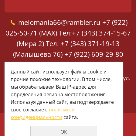
melomania66@rambler.ru
+7 (922)
025-50-71 (MAX)
Тел:+7 (343) 374-15-67
(Мира 2)
Тел: +7 (343) 371-19-13
(Малышева 76)
+7 (922) 609-29-80
(MAX)
Данный сайт использует файлы cookie и
Екатеринбург, ул. Мира 2
Екатеринбург, ул.
прочие похожие технологии. В том числе,
Малышева 76
мы обрабатываем Ваш IP-адрес для
определения региона местоположения.
Используя данный сайт, вы подтверждаете
свое согласие с
политикой
конфиденциальности
сайта.
© 1997 - 2026 Меломания
ОК
Политика конфиденциальности