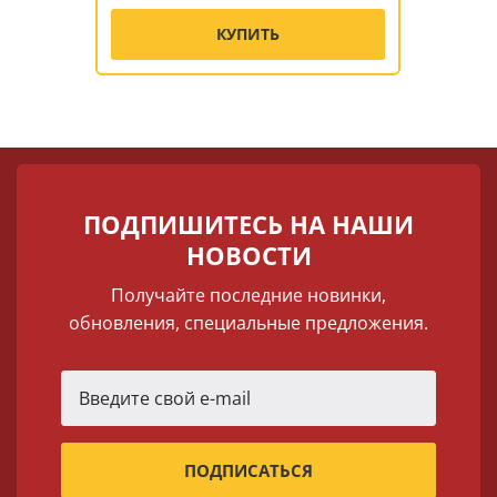
КУПИТЬ
ПОДПИШИТЕСЬ НА НАШИ
НОВОСТИ
Получайте последние новинки,
обновления, специальные предложения.