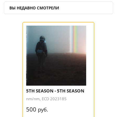
ВЫ НЕДАВНО СМОТРЕЛИ
5TH SEASON - 5TH SEASON
nm/nm, ECD 2023185
500
руб.