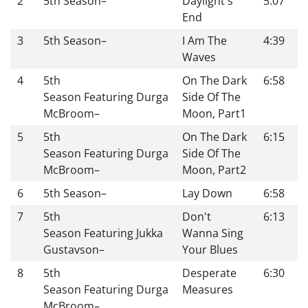
2
5th Season
–
Daylight's
5:07
End
3
5th Season
–
I Am The
4:39
Waves
4
5th
On The Dark
6:58
Season
Featuring
Durga
Side Of The
McBroom
–
Moon, Part1
5
5th
On The Dark
6:15
Season
Featuring
Durga
Side Of The
McBroom
–
Moon, Part2
6
5th Season
–
Lay Down
6:58
7
5th
Don't
6:13
Season
Featuring
Jukka
Wanna Sing
Gustavson
–
Your Blues
8
5th
Desperate
6:30
Season
Featuring
Durga
Measures
McBroom
–