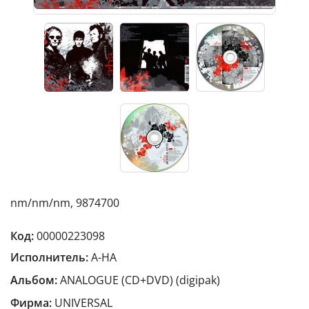
nm/nm/nm, 9874700
Код:
00000223098
Исполнитель:
A-HA
Альбом:
ANALOGUE (CD+DVD) (digipak)
Фирма:
UNIVERSAL