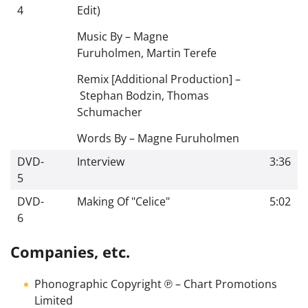
4
Edit)
Music By –
Magne
Furuholmen
,
Martin Terefe
Remix [Additional Production] –
Stephan Bodzin
,
Thomas
Schumacher
Words By –
Magne Furuholmen
DVD-
Interview
3:36
5
DVD-
Making Of "Celice"
5:02
6
Companies, etc.
Phonographic Copyright ℗
–
Chart Promotions
Limited