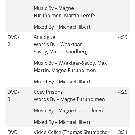
Music By –
Magne
Furuholmen
,
Martin Terefe
Mixed By –
Michael Illbert
DVD-
Analogue
4:59
2
Words By –
Waaktaar-
Savoy
,
Martin Sandberg
Music By –
Waaktaar-Savoy
,
Max
Martin
,
Magne Furuholmen
Mixed By –
Michael Illbert
DVD-
Cosy Prisons
4:25
3
Words By –
Magne Furuholmen
Music By –
Magne Furuholmen
Mixed By –
Michael Illbert
DVD-
Video Celice (Thomas Shumacher
3:21