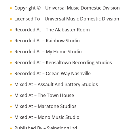
Copyright ©
–
Universal Music Domestic Division
Licensed To
–
Universal Music Domestic Division
Recorded At
–
The Alabaster Room
Recorded At
–
Rainbow Studio
Recorded At
–
My Home Studio
Recorded At
–
Kensaltown Recording Studios
Recorded At
–
Ocean Way Nashville
Mixed At
–
Assault And Battery Studios
Mixed At
–
The Town House
Mixed At
–
Maratone Studios
Mixed At
–
Mono Music Studio
Published By
–
Swinglong Ltd.