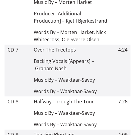
Music By –
Morten Harket
Producer [Additional
Production] –
Kjetil Bjerkestrand
Words By –
Morten Harket
,
Nick
Whitecross
,
Ole Sverre Olsen
CD-7
Over The Treetops
4:24
Backing Vocals [Appears] –
Graham Nash
Music By –
Waaktaar-Savoy
Words By –
Waaktaar-Savoy
CD-8
Halfway Through The Tour
7:26
Music By –
Waaktaar-Savoy
Words By –
Waaktaar-Savoy
CD-9
The Fine Blue Line
4:09