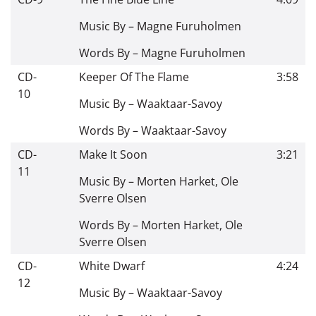
Music By –
Magne Furuholmen
Words By –
Magne Furuholmen
CD-
Keeper Of The Flame
3:58
10
Music By –
Waaktaar-Savoy
Words By –
Waaktaar-Savoy
CD-
Make It Soon
3:21
11
Music By –
Morten Harket
,
Ole
Sverre Olsen
Words By –
Morten Harket
,
Ole
Sverre Olsen
CD-
White Dwarf
4:24
12
Music By –
Waaktaar-Savoy