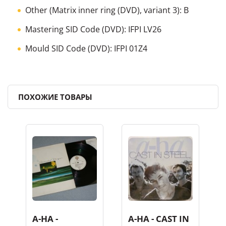
Other (Matrix inner ring (DVD), variant 3): B
Mastering SID Code (DVD): IFPI LV26
Mould SID Code (DVD): IFPI 01Z4
ПОХОЖИЕ ТОВАРЫ
A-HA -
A-HA - CAST IN