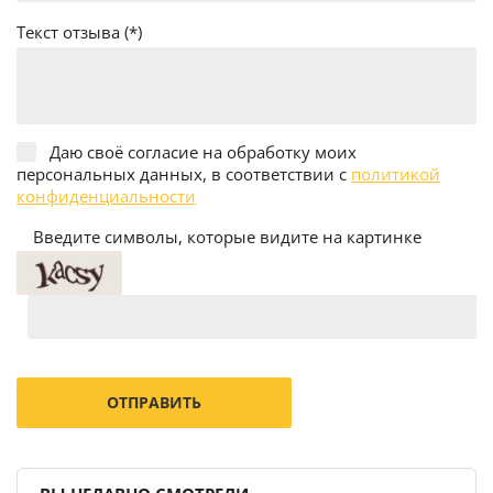
Текст отзыва (*)
Даю своё согласие на обработку моих
персональных данных, в соответствии с
политикой
конфиденциальности
Введите символы, которые видите на картинке