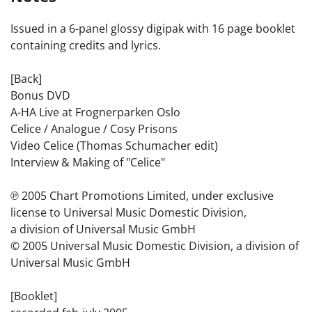
Issued in a 6-panel glossy digipak with 16 page booklet
containing credits and lyrics.
[Back]
Bonus DVD
A-HA Live at Frognerparken Oslo
Celice / Analogue / Cosy Prisons
Video Celice (Thomas Schumacher edit)
Interview & Making of "Celice"
℗ 2005 Chart Promotions Limited, under exclusive
license to Universal Music Domestic Division,
a division of Universal Music GmbH
© 2005 Universal Music Domestic Division, a division of
Universal Music GmbH
[Booklet]