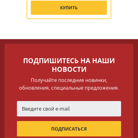
КУПИТЬ
ПОДПИШИТЕСЬ НА НАШИ
НОВОСТИ
Получайте последние новинки,
обновления, специальные предложения.