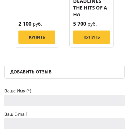
DEADLINES
THE HITS OF A-
HA
2 100
5 700
руб.
руб.
КУПИТЬ
КУПИТЬ
ДОБАВИТЬ ОТЗЫВ
Ваше Имя (*)
Ваш E-mail