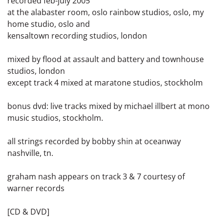
recorded feb-july 2005
at the alabaster room, oslo rainbow studios, oslo, my
home studio, oslo and
kensaltown recording studios, london
mixed by flood at assault and battery and townhouse
studios, london
except track 4 mixed at maratone studios, stockholm
bonus dvd: live tracks mixed by michael illbert at mono
music studios, stockholm.
all strings recorded by bobby shin at oceanway
nashville, tn.
graham nash appears on track 3 & 7 courtesy of
warner records
[CD & DVD]