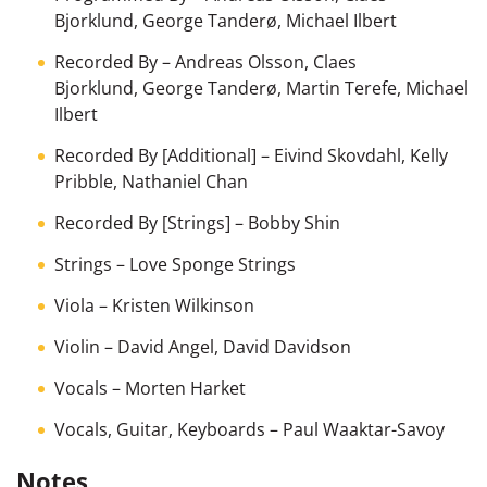
Bjorklund
,
George Tanderø
,
Michael Ilbert
Recorded By
–
Andreas Olsson
,
Claes
Bjorklund
,
George Tanderø
,
Martin Terefe
,
Michael
Ilbert
Recorded By [Additional]
–
Eivind Skovdahl
,
Kelly
Pribble
,
Nathaniel Chan
Recorded By [Strings]
–
Bobby Shin
Strings
–
Love Sponge Strings
Viola
–
Kristen Wilkinson
Violin
–
David Angel
,
David Davidson
Vocals
–
Morten Harket
Vocals, Guitar, Keyboards
–
Paul Waaktar-Savoy
Notes