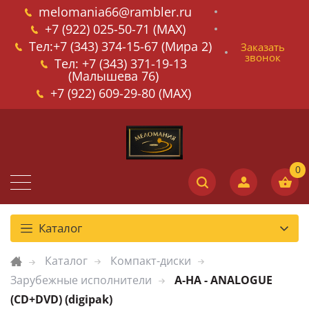
melomania66@rambler.ru
+7 (922) 025-50-71 (MAX)
Тел:+7 (343) 374-15-67 (Мира 2)
Заказать
звонок
Тел: +7 (343) 371-19-13
(Малышева 76)
+7 (922) 609-29-80 (MAX)
Каталог
Каталог
Компакт-диски
Зарубежные исполнители
A-HA - ANALOGUE
(CD+DVD) (digipak)