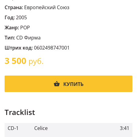
Страна:
Европейский Cоюз
Год:
2005
Жанр:
POP
Тип:
CD Фирма
Штрих код:
0602498747001
3 500
руб.
КУПИТЬ
Tracklist
CD-1
Celice
3:41