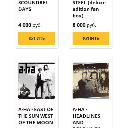
SCOUNDREL
STEEL (deluxe
DAYS
edition fan
box)
4 000
8 000
руб.
руб.
КУПИТЬ
КУПИТЬ
A-HA - EAST OF
A-HA -
THE SUN WEST
HEADLINES
OF THE MOON
AND