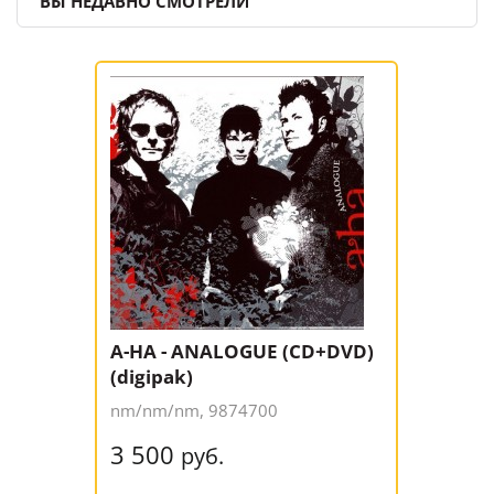
ВЫ НЕДАВНО СМОТРЕЛИ
A-HA - ANALOGUE (CD+DVD)
(digipak)
nm/nm/nm, 9874700
3 500
руб.