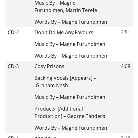
Music By –
Magne
Furuholmen
,
Martin Terefe
Words By –
Magne Furuholmen
CD-2
Don't Do Me Any Favours
3:51
Music By –
Magne Furuholmen
Words By –
Magne Furuholmen
CD-3
Cosy Prisons
4:08
Backing Vocals [Appears] –
Graham Nash
Music By –
Magne Furuholmen
Producer [Additional
Production] –
George Tanderø
Words By –
Magne Furuholmen