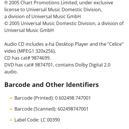
℗ 2005 Chart Promotions Limited, under exclusive
license to Universal Music Domestic Division,
a division of Universal Music GmbH
© 2005 Universal Music Domestic Division, a division of
Universal Music GmbH
Audio CD includes a-ha Desktop Player and the "Celice"
video (MPEG1 320x256).
CD has cat# 9874699.
DVD has cat# 9874701, contains Dolby Digital 2.0
audio.
Barcode and Other Identifiers
Barcode (Printed): 0 602498 747001
Barcode (Scanned): 602498747001
Label Code: LC 00390