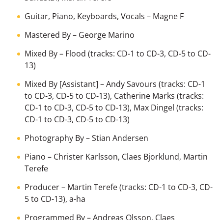
Guitar, Piano, Keyboards, Vocals
–
Magne F
Mastered By
–
George Marino
Mixed By
–
Flood
(tracks: CD-1 to CD-3, CD-5 to CD-
13)
Mixed By [Assistant]
–
Andy Savours
(tracks: CD-1
to CD-3, CD-5 to CD-13),
Catherine Marks
(tracks:
CD-1 to CD-3, CD-5 to CD-13),
Max Dingel
(tracks:
CD-1 to CD-3, CD-5 to CD-13)
Photography By
–
Stian Andersen
Piano
–
Christer Karlsson
,
Claes Bjorklund
,
Martin
Terefe
Producer
–
Martin Terefe
(tracks: CD-1 to CD-3, CD-
5 to CD-13),
a-ha
Programmed By
–
Andreas Olsson
,
Claes