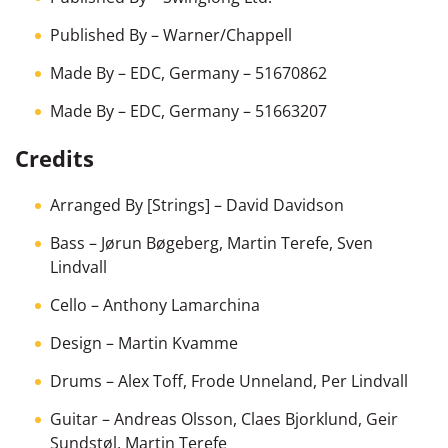
Published By
–
Warner/Chappell
Made By
–
EDC, Germany
– 51670862
Made By
–
EDC, Germany
– 51663207
Credits
Arranged By [Strings]
–
David Davidson
Bass
–
Jørun Bøgeberg
,
Martin Terefe
,
Sven
Lindvall
Cello
–
Anthony Lamarchina
Design
–
Martin Kvamme
Drums
–
Alex Toff
,
Frode Unneland
,
Per Lindvall
Guitar
–
Andreas Olsson
,
Claes Bjorklund
,
Geir
Sundstøl
,
Martin Terefe