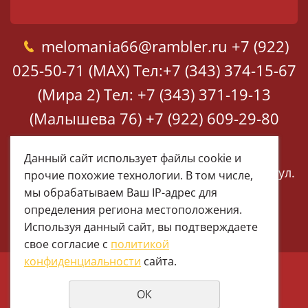
melomania66@rambler.ru
+7 (922)
025-50-71 (MAX)
Тел:+7 (343) 374-15-67
(Мира 2)
Тел: +7 (343) 371-19-13
(Малышева 76)
+7 (922) 609-29-80
(MAX)
Данный сайт использует файлы cookie и
Екатеринбург, ул. Мира 2
Екатеринбург, ул.
прочие похожие технологии. В том числе,
Малышева 76
мы обрабатываем Ваш IP-адрес для
определения региона местоположения.
Используя данный сайт, вы подтверждаете
свое согласие с
политикой
конфиденциальности
сайта.
© 1997 - 2026 Меломания
ОК
Политика конфиденциальности