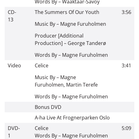
Words By –
Waaktaar-Savoy
CD-
The Summers Of Our Youth
3:56
13
Music By –
Magne Furuholmen
Producer [Additional
Production] –
George Tanderø
Words By –
Magne Furuholmen
Video
Celice
3:41
Music By –
Magne
Furuholmen
,
Martin Terefe
Words By –
Magne Furuholmen
Bonus DVD
A-ha Live At Frognerparken Oslo
DVD-
Celice
5:09
1
Words By –
Magne Furuholmen