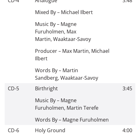
CD-4
Analogue
3:48
Mixed By –
Michael Ilbert
Music By –
Magne
Furuholmen
,
Max
Martin
,
Waaktaar-Savoy
Producer –
Max Martin
,
Michael
Ilbert
Words By –
Martin
Sandberg
,
Waaktaar-Savoy
CD-5
Birthright
3:45
Music By –
Magne
Furuholmen
,
Martin Terefe
Words By –
Magne Furuholmen
CD-6
Holy Ground
4:00