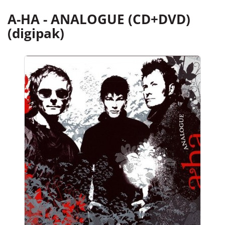
A-HA - ANALOGUE (CD+DVD)
(digipak)