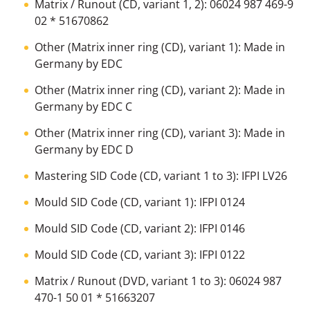
Matrix / Runout (CD, variant 1, 2): 06024 987 469-9
02 * 51670862
Other (Matrix inner ring (CD), variant 1): Made in
Germany by EDC
Other (Matrix inner ring (CD), variant 2): Made in
Germany by EDC C
Other (Matrix inner ring (CD), variant 3): Made in
Germany by EDC D
Mastering SID Code (CD, variant 1 to 3): IFPI LV26
Mould SID Code (CD, variant 1): IFPI 0124
Mould SID Code (CD, variant 2): IFPI 0146
Mould SID Code (CD, variant 3): IFPI 0122
Matrix / Runout (DVD, variant 1 to 3): 06024 987
470-1 50 01 * 51663207