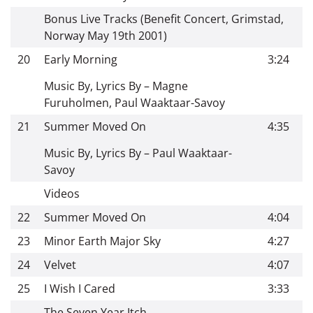
Bonus Live Tracks (Benefit Concert, Grimstad,
Norway May 19th 2001)
20
Early Morning
3:24
Music By, Lyrics By – Magne
Furuholmen, Paul Waaktaar-Savoy
21
Summer Moved On
4:35
Music By, Lyrics By – Paul Waaktaar-
Savoy
Videos
22
Summer Moved On
4:04
23
Minor Earth Major Sky
4:27
24
Velvet
4:07
25
I Wish I Cared
3:33
The Seven Year Itch