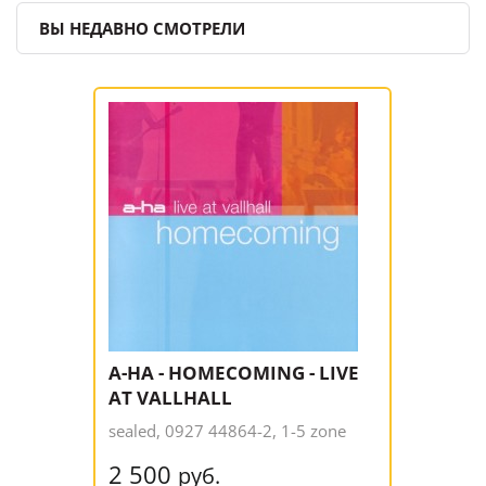
ВЫ НЕДАВНО СМОТРЕЛИ
A-HA - HOMECOMING - LIVE
AT VALLHALL
sealed, 0927 44864-2, 1-5 zone
2 500
руб.