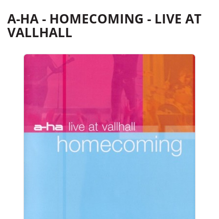
A-HA - HOMECOMING - LIVE AT
VALLHALL