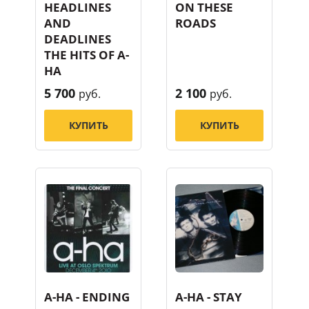
HEADLINES
ON THESE
AND
ROADS
DEADLINES
THE HITS OF A-
HA
5 700
2 100
руб.
руб.
КУПИТЬ
КУПИТЬ
A-HA - ENDING
A-HA - STAY