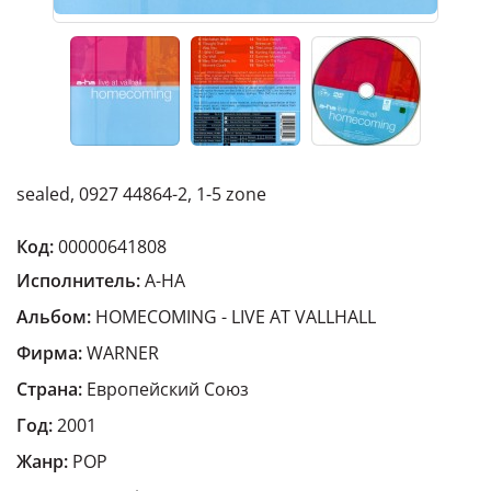
sealed, 0927 44864-2, 1-5 zone
Код:
00000641808
Исполнитель:
A-HA
Альбом:
HOMECOMING - LIVE AT VALLHALL
Фирма:
WARNER
Страна:
Европейский Cоюз
Год:
2001
Жанр:
POP