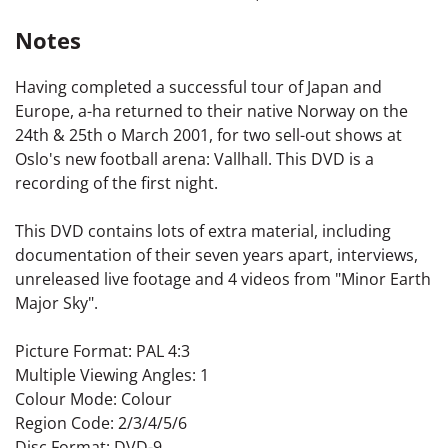
Notes
Having completed a successful tour of Japan and
Europe, a-ha returned to their native Norway on the
24th & 25th o March 2001, for two sell-out shows at
Oslo's new football arena: Vallhall. This DVD is a
recording of the first night.
This DVD contains lots of extra material, including
documentation of their seven years apart, interviews,
unreleased live footage and 4 videos from "Minor Earth
Major Sky".
Picture Format: PAL 4:3
Multiple Viewing Angles: 1
Colour Mode: Colour
Region Code: 2/3/4/5/6
Disc Format: DVD-9