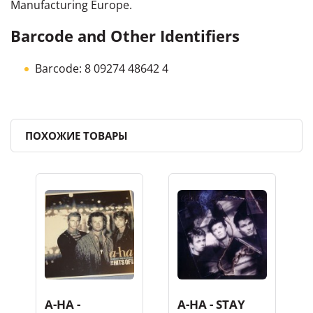
Manufacturing Europe.
Barcode and Other Identifiers
Barcode: 8 09274 48642 4
ПОХОЖИЕ ТОВАРЫ
A-HA -
A-HA - STAY