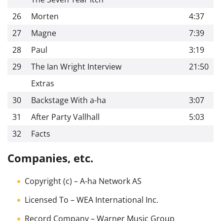
26
Morten
4:37
27
Magne
7:39
28
Paul
3:19
29
The Ian Wright Interview
21:50
Extras
30
Backstage With a-ha
3:07
31
After Party Vallhall
5:03
32
Facts
Companies, etc.
Copyright (c)
– A-ha Network AS
Licensed To
– WEA International Inc.
Record Company
– Warner Music Group