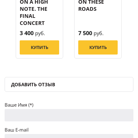
ON A HIGH
ON THESE
NOTE. THE
ROADS
FINAL
CONCERT
3 400
7 500
руб.
руб.
КУПИТЬ
КУПИТЬ
ДОБАВИТЬ ОТЗЫВ
Ваше Имя (*)
Ваш E-mail