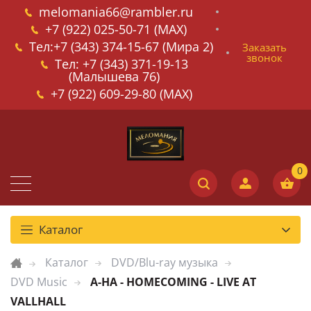
melomania66@rambler.ru
+7 (922) 025-50-71 (MAX)
Тел:+7 (343) 374-15-67 (Мира 2)
Заказать
звонок
Тел: +7 (343) 371-19-13
(Малышева 76)
+7 (922) 609-29-80 (MAX)
Каталог
Каталог
DVD/Blu-ray музыка
DVD Music
A-HA - HOMECOMING - LIVE AT
VALLHALL