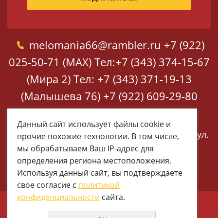
melomania66@rambler.ru
+7 (922)
025-50-71 (MAX)
Тел:+7 (343) 374-15-67
(Мира 2)
Тел: +7 (343) 371-19-13
(Малышева 76)
+7 (922) 609-29-80
(MAX)
Данный сайт использует файлы cookie и
Екатеринбург, ул. Мира 2
Екатеринбург, ул.
прочие похожие технологии. В том числе,
Малышева 76
мы обрабатываем Ваш IP-адрес для
определения региона местоположения.
Используя данный сайт, вы подтверждаете
свое согласие с
политикой
конфиденциальности
сайта.
© 1997 - 2026 Меломания