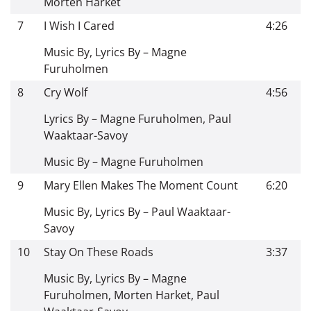
Morten Harket
7
I Wish I Cared
4:26
Music By, Lyrics By – Magne
Furuholmen
8
Cry Wolf
4:56
Lyrics By – Magne Furuholmen, Paul
Waaktaar-Savoy
Music By – Magne Furuholmen
9
Mary Ellen Makes The Moment Count
6:20
Music By, Lyrics By – Paul Waaktaar-
Savoy
10
Stay On These Roads
3:37
Music By, Lyrics By – Magne
Furuholmen, Morten Harket, Paul