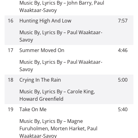
Music By, Lyrics By – John Barry, Paul
Waaktaar-Savoy
16
Hunting High And Low
7:57
Music By, Lyrics By – Paul Waaktaar-
Savoy
17
Summer Moved On
4:46
Music By, Lyrics By – Paul Waaktaar-
Savoy
18
Crying In The Rain
5:00
Music By, Lyrics By – Carole King,
Howard Greenfield
19
Take On Me
5:40
Music By, Lyrics By – Magne
Furuholmen, Morten Harket, Paul
Waaktaar-Savoy