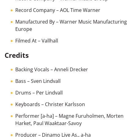
Record Company
– AOL Time Warner
Manufactured By
– Warner Music Manufacturing
Europe
Filmed At
– Vallhall
Credits
Backing Vocals
–
Anneli Drecker
Bass
–
Sven Lindvall
Drums
–
Per Lindvall
Keyboards
–
Christer Karlsson
Performer [a-ha]
–
Magne Furuholmen
,
Morten
Harket
,
Paul Waaktaar-Savoy
Producer
–
Dinamo Live As.
,
a-ha