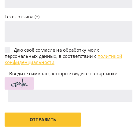
Текст отзыва (*)
Даю своё согласие на обработку моих
персональных данных, в соответствии с
политикой
конфиденциальности
Введите символы, которые видите на картинке