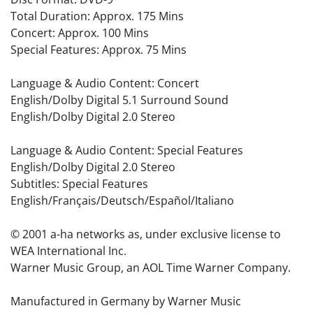
Total Duration: Approx. 175 Mins
Concert: Approx. 100 Mins
Special Features: Approx. 75 Mins
Language & Audio Content: Concert
English/Dolby Digital 5.1 Surround Sound
English/Dolby Digital 2.0 Stereo
Language & Audio Content: Special Features
English/Dolby Digital 2.0 Stereo
Subtitles: Special Features
English/Français/Deutsch/Español/Italiano
© 2001 a-ha networks as, under exclusive license to
WEA International Inc.
Warner Music Group, an AOL Time Warner Company.
Manufactured in Germany by Warner Music