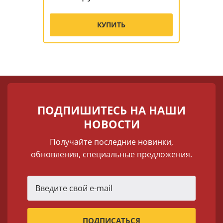
КУПИТЬ
ПОДПИШИТЕСЬ НА НАШИ
НОВОСТИ
Получайте последние новинки,
обновления, специальные предложения.