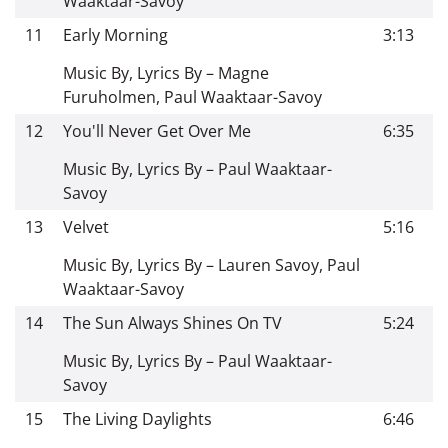
Waaktaar-Savoy
11
Early Morning
3:13
Music By, Lyrics By – Magne
Furuholmen, Paul Waaktaar-Savoy
12
You'll Never Get Over Me
6:35
Music By, Lyrics By – Paul Waaktaar-
Savoy
13
Velvet
5:16
Music By, Lyrics By – Lauren Savoy, Paul
Waaktaar-Savoy
14
The Sun Always Shines On TV
5:24
Music By, Lyrics By – Paul Waaktaar-
Savoy
15
The Living Daylights
6:46