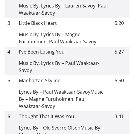
Music By, Lyrics By – Lauren Savoy, Paul
Waaktaar-Savoy
3
Little Black Heart
5:20
Music By, Lyrics By – Magne
Furuholmen, Paul Waaktaar-Savoy
4
I've Been Losing You
5:27
Music By, Lyrics By – Paul Waaktaar-
Savoy
5
Manhattan Skyline
5:50
Lyrics By – Paul Waaktaar-Savoy
Music
By – Magne Furuholmen, Paul
Waaktaar-Savoy
6
Thought That It Was You
3:41
Lyrics By – Ole Sverre Olsen
Music By –