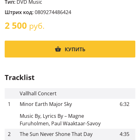
Тип:
DVD Music
Штрих код:
0809274486424
2 500
руб.
КУПИТЬ
Tracklist
Vallhall Concert
1
Minor Earth Major Sky
6:32
Music By, Lyrics By – Magne
Furuholmen, Paul Waaktaar-Savoy
2
The Sun Never Shone That Day
4:35