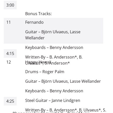
3:00
Bonus Tracks:
11
Fernando
Guitar
–
Björn Ulvaeus
,
Lasse
Wellander
Keyboards
–
Benny Andersson
4:15
Written-By
–
B. Andersson
*
,
B.
12
Happy Hawaii
Ulvaeus
*
,
S. Anderson
*
Drums
–
Roger Palm
Guitar
–
Björn Ulvaeus
,
Lasse Wellander
Keyboards
–
Benny Andersson
Steel Guitar
–
Janne Lindgren
4:25
Written-By
–
B. Andersson
*
,
B. Ulvaeus
*
,
S.