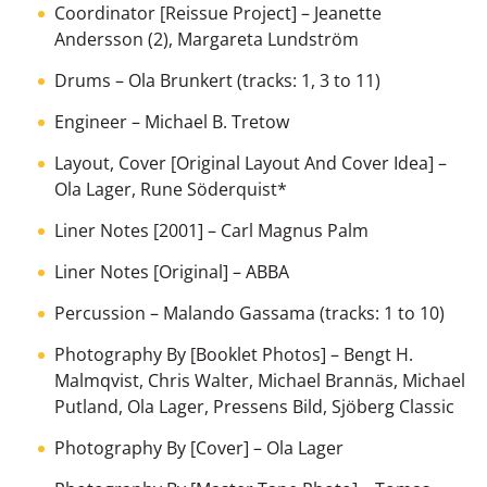
Coordinator [Reissue Project]
–
Jeanette
Andersson (2)
,
Margareta Lundström
Drums
–
Ola Brunkert
(tracks: 1, 3 to 11)
Engineer
–
Michael B. Tretow
Layout, Cover [Original Layout And Cover Idea]
–
Ola Lager
,
Rune Söderquist
*
Liner Notes [2001]
–
Carl Magnus Palm
Liner Notes [Original]
–
ABBA
Percussion
–
Malando Gassama
(tracks: 1 to 10)
Photography By [Booklet Photos]
–
Bengt H.
Malmqvist
,
Chris Walter
,
Michael Brannäs
,
Michael
Putland
,
Ola Lager
,
Pressens Bild
,
Sjöberg Classic
Photography By [Cover]
–
Ola Lager