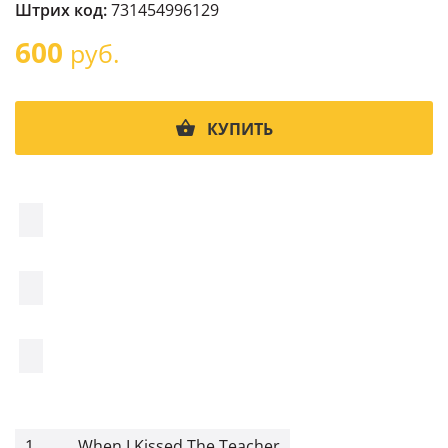
Штрих код:
731454996129
600
руб.
КУПИТЬ
1
When I Kissed The Teacher