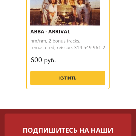
ABBA - ARRIVAL
nm/nm, 2 bonus tracks,
remastered, reissue, 314 549 961-2
600
руб.
КУПИТЬ
ПОДПИШИТЕСЬ НА НАШИ