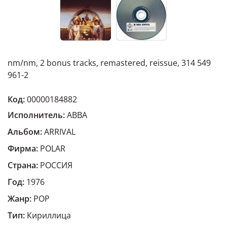
nm/nm, 2 bonus tracks, remastered, reissue, 314 549
961-2
Код:
00000184882
Исполнитель:
ABBA
Альбом:
ARRIVAL
Фирма:
POLAR
Страна:
РОССИЯ
Год:
1976
Жанр:
POP
Тип:
Кириллица