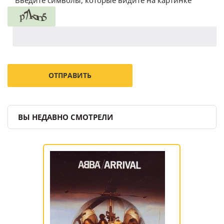
ВЫ НЕДАВНО СМОТРЕЛИ