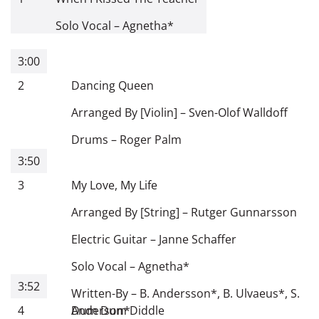
Solo Vocal
–
Agnetha
*
3:00
2
Dancing Queen
Arranged By [Violin]
–
Sven-Olof Walldoff
Drums
–
Roger Palm
3:50
3
My Love, My Life
Arranged By [String]
–
Rutger Gunnarsson
Electric Guitar
–
Janne Schaffer
Solo Vocal
–
Agnetha
*
3:52
Written-By
–
B. Andersson
*
,
B. Ulvaeus
*
,
S.
4
Anderson
Dum Dum Diddle
*