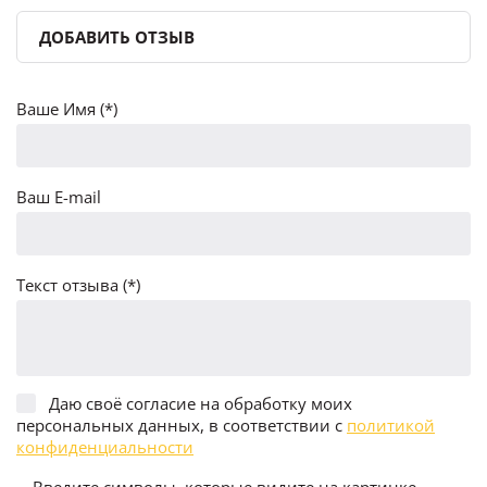
ДОБАВИТЬ ОТЗЫВ
Ваше Имя (*)
Ваш E-mail
Текст отзыва (*)
Даю своё согласие на обработку моих
персональных данных, в соответствии с
политикой
конфиденциальности
Введите символы, которые видите на картинке