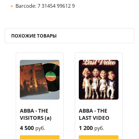
Barcode: 7 31454 99612 9
ПОХОЖИЕ ТОВАРЫ
ABBA - THE
ABBA - THE
VISITORS (a)
LAST VIDEO
4 500
1 200
руб.
руб.