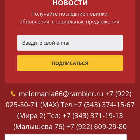
НОВОСТИ
Получайте последние новинки,
обновления, специальные предложения.
melomania66@rambler.ru
+7 (922)
025-50-71 (MAX)
Тел:+7 (343) 374-15-67
(Мира 2)
Тел: +7 (343) 371-19-13
(Малышева 76)
+7 (922) 609-29-80
(MAX)