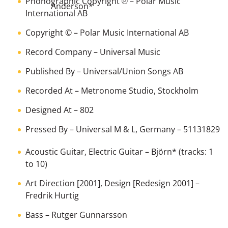
Phonographic Copyright ℗
–
Polar Music
Anderson
*
International AB
Copyright ©
–
Polar Music International AB
Record Company
–
Universal Music
Published By
–
Universal/Union Songs AB
Recorded At
–
Metronome Studio, Stockholm
Designed At
–
802
Pressed By
–
Universal M & L, Germany
– 51131829
Acoustic Guitar, Electric Guitar
–
Björn
*
(tracks: 1
to 10)
Art Direction [2001], Design [Redesign 2001]
–
Fredrik Hurtig
Bass
–
Rutger Gunnarsson