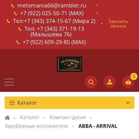
melomania66@rambler.ru
+7 (922) 025-50-71 (MAX)
Тел:+7 (343) 374-15-67 (Мира 2)
Заказать
звонок
Тел: +7 (343) 371-19-13
(Малышева 76)
+7 (922) 609-29-80 (MAX)
Каталог
Каталог
Компакт-диски
Зарубежные исполнители
ABBA - ARRIVAL