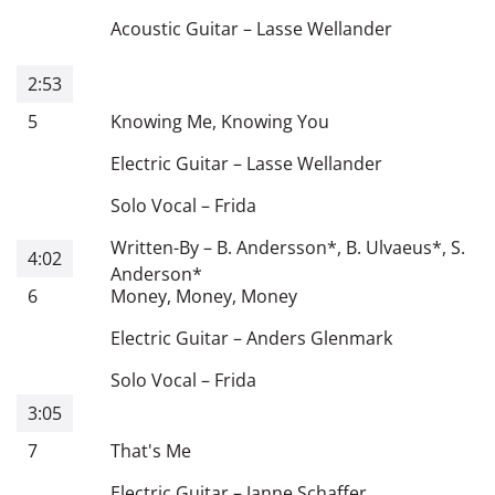
Acoustic Guitar
–
Lasse Wellander
2:53
5
Knowing Me, Knowing You
Electric Guitar
–
Lasse Wellander
Solo Vocal
–
Frida
Written-By
–
B. Andersson
*
,
B. Ulvaeus
*
,
S.
4:02
Anderson
*
6
Money, Money, Money
Electric Guitar
–
Anders Glenmark
Solo Vocal
–
Frida
3:05
7
That's Me
Electric Guitar
–
Janne Schaffer