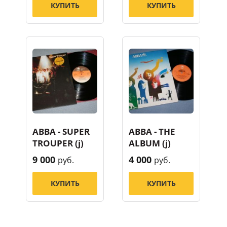
КУПИТЬ
КУПИТЬ
ABBA - SUPER
ABBA - THE
TROUPER (j)
ALBUM (j)
9 000
4 000
руб.
руб.
КУПИТЬ
КУПИТЬ