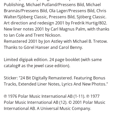
Publishing, Michael Putland/Pressens Bild, Michael
Brannäs/Pressens Bild, Ola Lager/Pressens Bild, Chris
Walter/Sjöberg Classic, Pressens Bild, Sjöberg Classic.
Art direction and redesign 2001 by Fredrik Hurtig/802.
New liner notes 2001 by Carl Magnus Palm, with thanks
to Ian Cole and Trent Nickson.
Remastered 2001 by Jon Astley with Michael B. Tretow.
Thanks to Görel Hanser and Carol Benny.
Limited digipak edition. 24 page booklet (with same
catalog# as the jewel case edition).
Sticker: "24 Bit Digitally Remastered. Featuring Bonus
Tracks, Extended Liner Notes, Lyrics And New Photos."
℗ 1976 Polar Music International AB (1-11). ℗ 1977
Polar Music International AB (12). © 2001 Polar Music
International AB. A Universal Music Company.