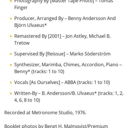
Photography By [Master Tape Photo]
–
Tomas
Finger
Producer, Arranged By
–
Benny Andersson And
Björn Ulvaeus
*
Remastered By [2001]
–
Jon Astley
,
Michael B.
Tretow
Supervised By [Reissue]
–
Marko Söderström
Synthesizer, Marimba, Chimes, Accordion, Piano
–
Benny
*
(tracks: 1 to 10)
Vocals [As Ourselves]
–
ABBA
(tracks: 1 to 10)
Written-By
–
B. Andersson/B. Ulvaeus
*
(tracks: 1, 2,
4, 6, 8 to 10)
Recorded at Metronome Studio, 1976.
Booklet photos by Bengt H. Malmqvist/Premium