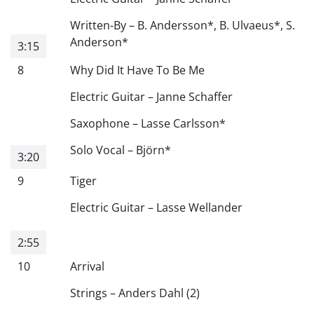
Written-By
–
B. Andersson
*
,
B. Ulvaeus
*
,
S.
Anderson
*
3:15
8
Why Did It Have To Be Me
Electric Guitar
–
Janne Schaffer
Saxophone
–
Lasse Carlsson
*
Solo Vocal
–
Björn
*
3:20
9
Tiger
Electric Guitar
–
Lasse Wellander
2:55
10
Arrival
Strings
–
Anders Dahl (2)