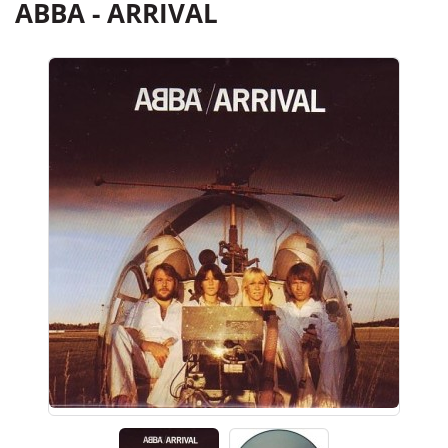
ABBA - ARRIVAL