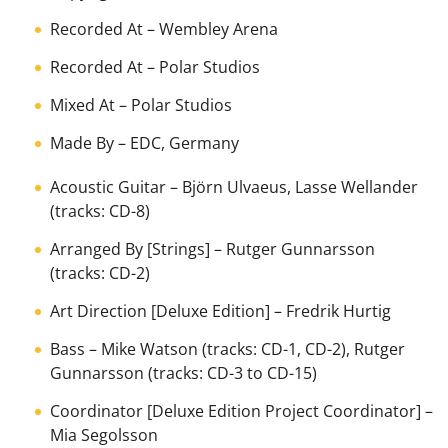
Recorded At
– Wembley Arena
Recorded At
– Polar Studios
Mixed At
– Polar Studios
Made By
– EDC, Germany
Acoustic Guitar
–
Björn Ulvaeus
,
Lasse Wellander
(tracks: CD-8)
Arranged By [Strings]
–
Rutger Gunnarsson
(tracks: CD-2)
Art Direction [Deluxe Edition]
–
Fredrik Hurtig
Bass
–
Mike Watson
(tracks: CD-1, CD-2),
Rutger
Gunnarsson
(tracks: CD-3 to CD-15)
Coordinator [Deluxe Edition Project Coordinator]
–
Mia Segolsson