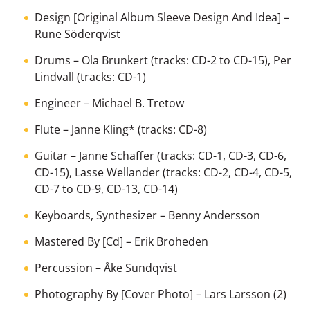
Design [Original Album Sleeve Design And Idea]
–
Rune Söderqvist
Drums
–
Ola Brunkert
(tracks: CD-2 to CD-15),
Per
Lindvall
(tracks: CD-1)
Engineer
–
Michael B. Tretow
Flute
–
Janne Kling*
(tracks: CD-8)
Guitar
–
Janne Schaffer
(tracks: CD-1, CD-3, CD-6,
CD-15),
Lasse Wellander
(tracks: CD-2, CD-4, CD-5,
CD-7 to CD-9, CD-13, CD-14)
Keyboards, Synthesizer
–
Benny Andersson
Mastered By [Cd]
–
Erik Broheden
Percussion
–
Åke Sundqvist
Photography By [Cover Photo]
–
Lars Larsson (2)