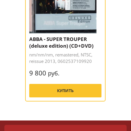
ABBA - SUPER TROUPER
(deluxe edition) (CD+DVD)
nm/nm/nm, remastered, NTSC,
reissue 2013, 0602537109920
9 800
руб.
КУПИТЬ