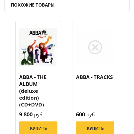
ПОХОЖИЕ ТОВАРЫ
ABBA - THE
ABBA - TRACKS
ALBUM
(deluxe
edition)
(CD+DVD)
9 800
600
руб.
руб.
КУПИТЬ
КУПИТЬ