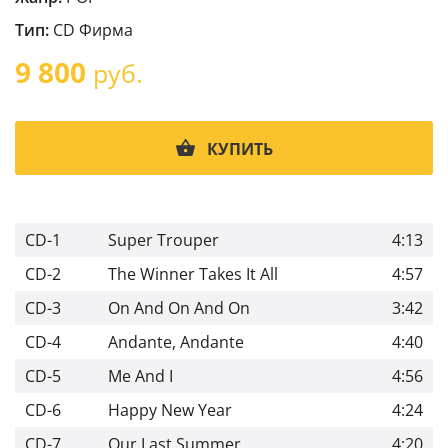
Тип:
CD Фирма
9 800
руб.
КУПИТЬ
CD-1
Super Trouper
4:13
CD-2
The Winner Takes It All
4:57
CD-3
On And On And On
3:42
CD-4
Andante, Andante
4:40
CD-5
Me And I
4:56
CD-6
Happy New Year
4:24
CD-7
Our Last Summer
4:20