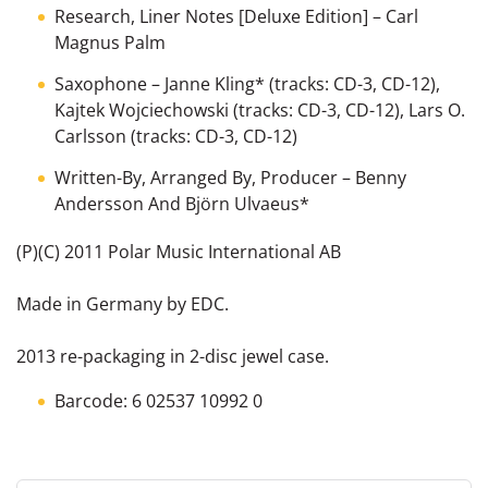
Research, Liner Notes [Deluxe Edition]
–
Carl
Magnus Palm
Saxophone
–
Janne Kling*
(tracks: CD-3, CD-12),
Kajtek Wojciechowski
(tracks: CD-3, CD-12),
Lars O.
Carlsson
(tracks: CD-3, CD-12)
Written-By, Arranged By, Producer
–
Benny
Andersson And Björn Ulvaeus*
(P)(C) 2011 Polar Music International AB
Made in Germany by EDC.
2013 re-packaging in 2-disc jewel case.
Barcode: 6 02537 10992 0