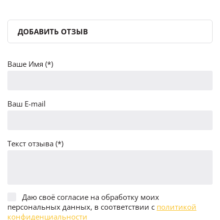
ДОБАВИТЬ ОТЗЫВ
Ваше Имя (*)
Ваш E-mail
Текст отзыва (*)
Даю своё согласие на обработку моих
персональных данных, в соответствии с
политикой
конфиденциальности