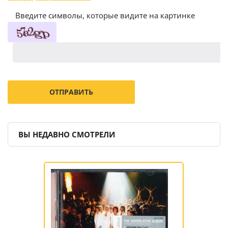
Введите символы, которые видите на картинке
ВЫ НЕДАВНО СМОТРЕЛИ