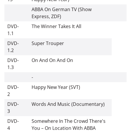
ABBA On German TV (Show
Express, ZDF)
DVD-
The Winner Takes It All
1.1
DVD-
Super Trouper
1.2
DVD-
On And On And On
1.3
-
DVD-
Happy New Year (SVT)
2
DVD-
Words And Music (Documentary)
3
DVD-
Somewhere In The Crowd There's
4
You – On Location With ABBA