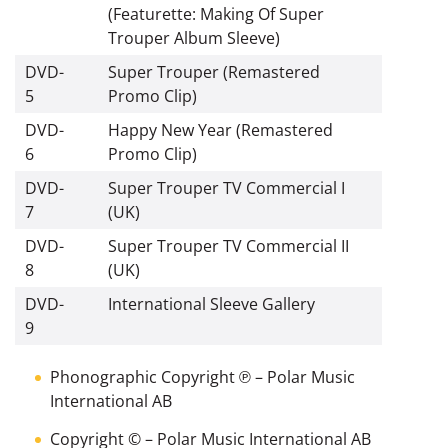
(Featurette: Making Of Super
Trouper Album Sleeve)
DVD-
Super Trouper (Remastered
5
Promo Clip)
DVD-
Happy New Year (Remastered
6
Promo Clip)
DVD-
Super Trouper TV Commercial I
7
(UK)
DVD-
Super Trouper TV Commercial II
8
(UK)
DVD-
International Sleeve Gallery
9
Phonographic Copyright ℗
– Polar Music
International AB
Copyright ©
– Polar Music International AB