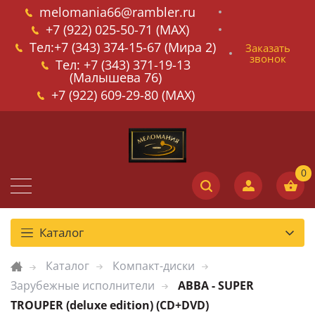
melomania66@rambler.ru
+7 (922) 025-50-71 (MAX)
Тел:+7 (343) 374-15-67 (Мира 2)
Заказать
звонок
Тел: +7 (343) 371-19-13
(Малышева 76)
+7 (922) 609-29-80 (MAX)
Каталог
Каталог
Компакт-диски
Зарубежные исполнители
ABBA - SUPER
TROUPER (deluxe edition) (CD+DVD)