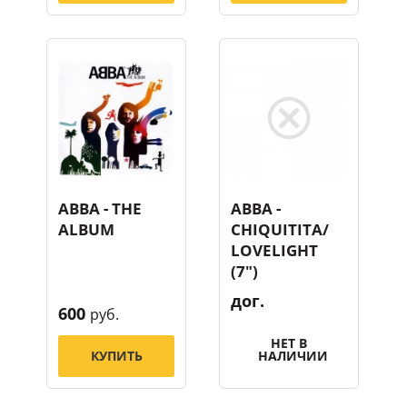
ABBA - THE
ABBA -
ALBUM
CHIQUITITA/
LOVELIGHT
(7")
дог.
600
руб.
НЕТ В
КУПИТЬ
НАЛИЧИИ