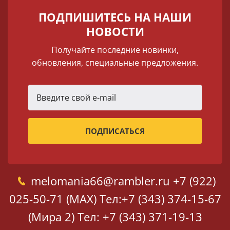
ПОДПИШИТЕСЬ НА НАШИ
НОВОСТИ
Получайте последние новинки,
обновления, специальные предложения.
melomania66@rambler.ru
+7 (922)
025-50-71 (MAX)
Тел:+7 (343) 374-15-67
(Мира 2)
Тел: +7 (343) 371-19-13