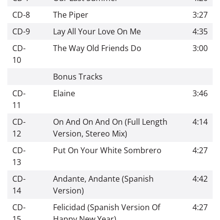
CD-8
The Piper
3:27
CD-9
Lay All Your Love On Me
4:35
CD-
The Way Old Friends Do
3:00
10
Bonus Tracks
CD-
Elaine
3:46
11
CD-
On And On And On (Full Length
4:14
12
Version, Stereo Mix)
CD-
Put On Your White Sombrero
4:27
13
CD-
Andante, Andante (Spanish
4:42
14
Version)
CD-
Felicidad (Spanish Version Of
4:27
15
Happy New Year)