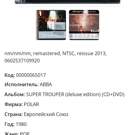
nm/nm/nm, remastered, NTSC, reissue 2013,
0602537109920
Код:
00000065017
Исполнитель:
ABBA
Альбом:
SUPER TROUPER (deluxe edition) (CD+DVD)
Фирма:
POLAR
Страна:
Европейский Cоюз
Год:
1980
Жанр:
POP