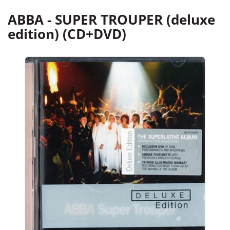
ABBA - SUPER TROUPER (deluxe
edition) (CD+DVD)