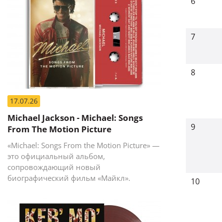
6
7
8
17.07.26
Michael Jackson - Michael: Songs
9
From The Motion Picture
«Michael: Songs From the Motion Picture» —
это официальный альбом,
сопровождающий новый
биографический фильм «Майкл».
10