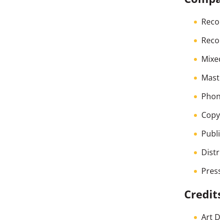
Reco
Reco
Mixe
Mast
Phon
Copyr
Publ
Dist
Pres
Credit
Art 