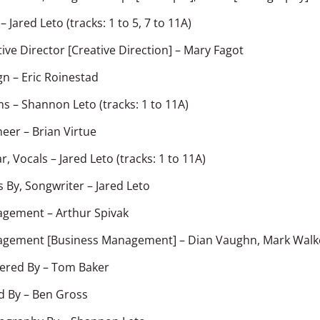
–
Jared Leto
(tracks: 1 to 5, 7 to 11A)
ive Director [Creative Direction]
–
Mary Fagot
gn
–
Eric Roinestad
ms
–
Shannon Leto
(tracks: 1 to 11A)
neer
–
Brian Virtue
r, Vocals
–
Jared Leto
(tracks: 1 to 11A)
s By, Songwriter
–
Jared Leto
agement
–
Arthur Spivak
gement [Business Management]
–
Dian Vaughn
,
Mark Walk
ered By
–
Tom Baker
d By
–
Ben Gross