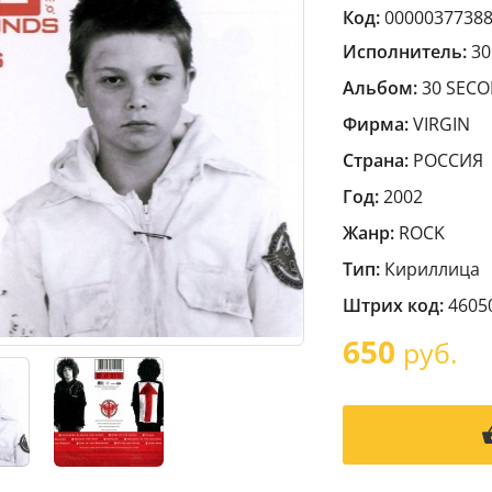
Код:
0000037738
Исполнитель:
30
Альбом:
30 SECO
Фирма:
VIRGIN
Страна:
РОССИЯ
Год:
2002
Жанр:
ROCK
Тип:
Кириллица
Штрих код:
4605
650
руб.