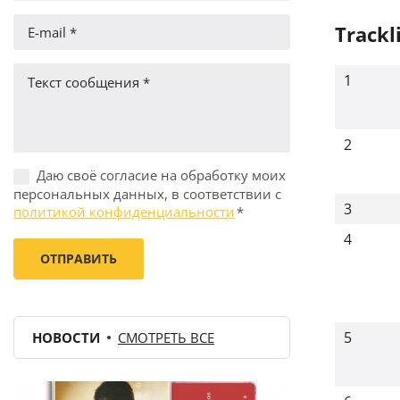
Trackl
1
2
Даю своё согласие на обработку моих
персональных данных, в соответствии с
3
политикой конфиденциальности
*
4
5
НОВОСТИ
СМОТРЕТЬ ВСЕ