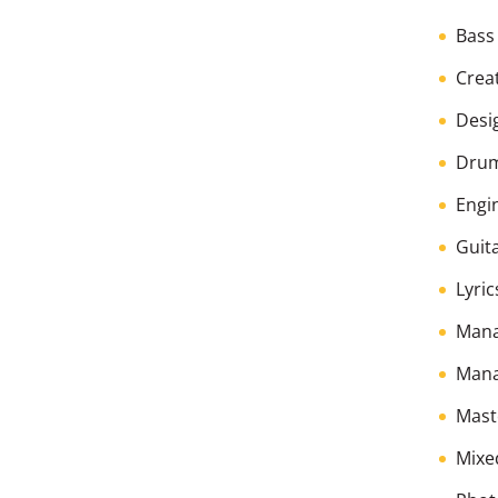
Bass
Creat
Desi
Dru
Engi
Guita
Lyric
Man
Mana
Mast
Mixe