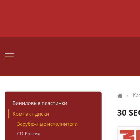
Ка
Виниловые пластинки
30 S
Компакт-диски
Зарубежные исполнители
CD Россия