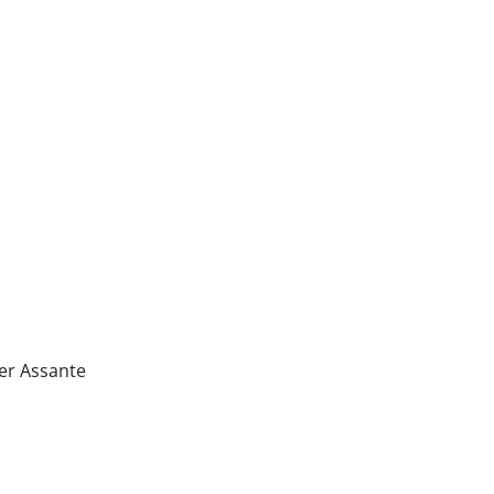
er Assante