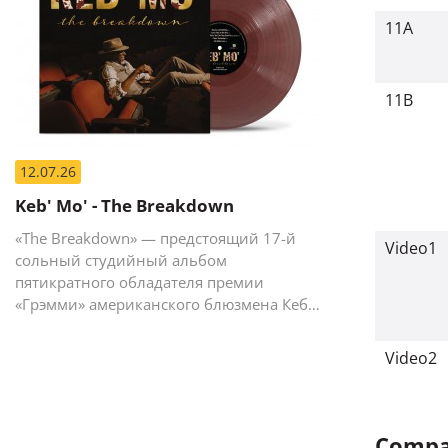
11A
11B
12.07.26
Keb' Mo' - The Breakdown
«The Breakdown» — предстоящий 17-й
Video1
сольный студийный альбом
пятикратного обладателя премии
«Грэмми» американского блюзмена Кеба
Мо (Кевина Мура).
Video2
Compan