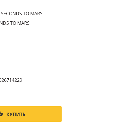
8
 SECONDS TO MARS
NDS TO MARS
026714229
КУПИТЬ