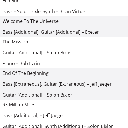
Echelon
Bass – Solon Bixler
Synth – Brian Virtue
Welcome To The Universe
Bass [Additional], Guitar [Additional] – Exeter
The Mission
Guitar [Additional] – Solon Bixler
Piano – Bob Ezrin
End Of The Beginning
Bass [Extraneous], Guitar [Extraneous] – Jeff Jaeger
Guitar [Additional] – Solon Bixler
93 Million Miles
Bass [Additional] – Jeff Jaeger
Guitar [Additional], Synth [Additional] – Solon Bixler