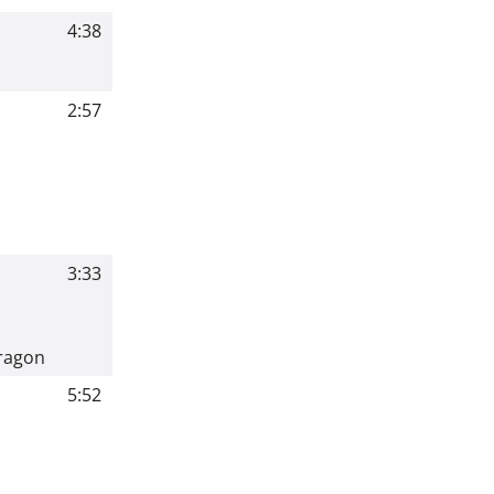
4:38
2:57
3:33
Dragon
5:52