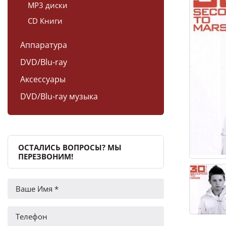
MP3 диски
CD Книги
Аппаратура
DVD/Blu-ray
Аксессуары
DVD/Blu-ray музыка
ОСТАЛИСЬ ВОПРОСЫ? МЫ
ПЕРЕЗВОНИМ!