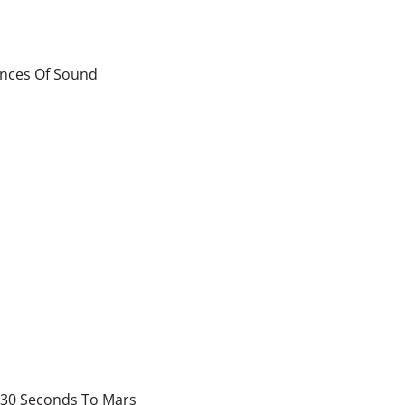
ences Of Sound
30 Seconds To Mars