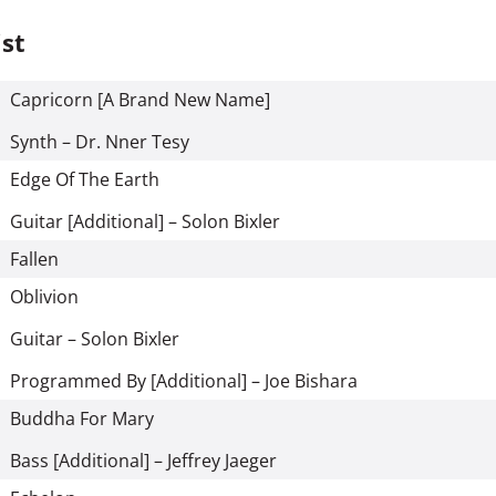
ist
Capricorn [A Brand New Name]
Synth – Dr. Nner Tesy
Edge Of The Earth
Guitar [Additional] – Solon Bixler
Fallen
Oblivion
Guitar – Solon Bixler
Programmed By [Additional] – Joe Bishara
Buddha For Mary
Bass [Additional] – Jeffrey Jaeger