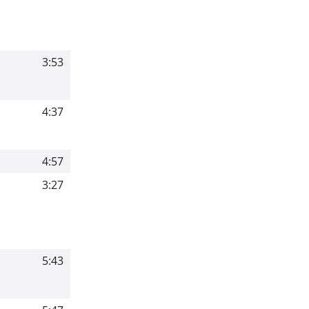
3:53
4:37
4:57
3:27
5:43