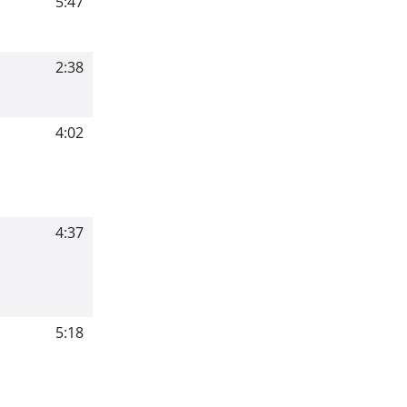
5:47
2:38
4:02
4:37
5:18