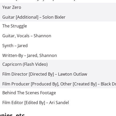
Year Zero
Guitar [Additional] – Solon Bixler
The Struggle
Guitar, Vocals – Shannon
Synth – Jared
Written-By – Jared, Shannon
Capricorn (Flash Video)
Film Director [Directed By] – Lawton Outlaw
Film Producer [Produced By], Other [Created By] – Black 
Behind The Scenes Footage
Film Editor [Edited By] – Ari Sandel
ies, etc.