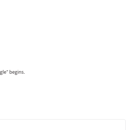
gle" begins.