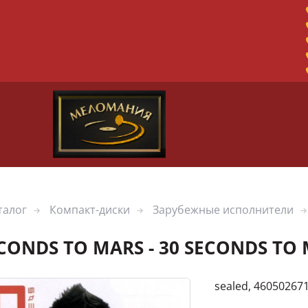
талог
Компакт-диски
Зарубежные исполнители
ECONDS TO MARS - 30 SECONDS TO
sealed, 46050267