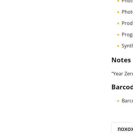
Phot
Phot
Prod
Prog
Synt
Notes
"Year Zer
Barcod
Barc
ПОХО