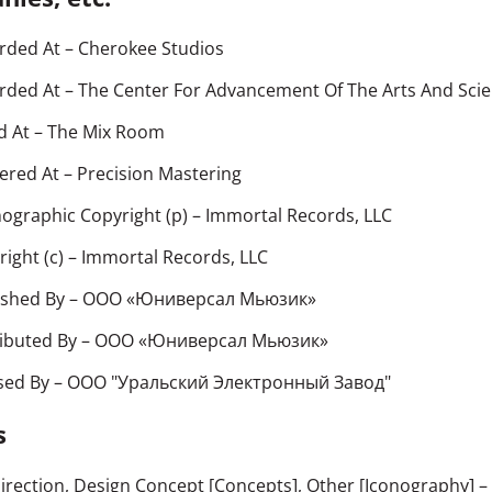
rded At
– Cherokee Studios
rded At
– The Center For Advancement Of The Arts And Sci
d At
– The Mix Room
ered At
– Precision Mastering
ographic Copyright (p)
– Immortal Records, LLC
ight (c)
– Immortal Records, LLC
ished By
– ООО «Юниверсал Мьюзик»
ributed By
– ООО «Юниверсал Мьюзик»
sed By
– ООО "Уральский Электронный Завод"
s
Direction, Design Concept [Concepts], Other [Iconography]
–