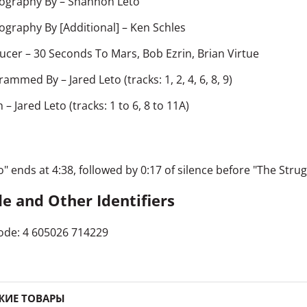
ography By
–
Shannon Leto
ography By [Additional]
–
Ken Schles
ucer
–
30 Seconds To Mars
,
Bob Ezrin
,
Brian Virtue
rammed By
–
Jared Leto
(tracks: 1, 2, 4, 6, 8, 9)
h
–
Jared Leto
(tracks: 1 to 6, 8 to 11A)
o" ends at 4:38, followed by 0:17 of silence before "The Strug
e and Other Identifiers
ode: 4 605026 714229
ЖИЕ ТОВАРЫ