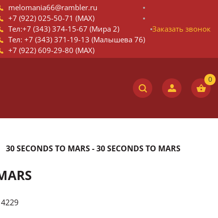
melomania66@rambler.ru
+7 (922) 025-50-71 (MAX)
Тел:+7 (343) 374-15-67 (Мира 2)
Заказать звонок
Тел: +7 (343) 371-19-13 (Малышева 76)
+7 (922) 609-29-80 (MAX)
30 SECONDS TO MARS - 30 SECONDS TO MARS
 MARS
14229