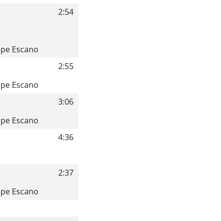
2:54
ppe Escano
2:55
ppe Escano
3:06
ppe Escano
4:36
2:37
ppe Escano