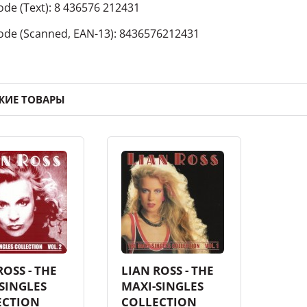
ode
(Text):
8 436576 212431
ode
(Scanned, EAN-13):
8436576212431
ЖИЕ ТОВАРЫ
ROSS - THE
LIAN ROSS - THE
SINGLES
MAXI-SINGLES
ECTION
COLLECTION