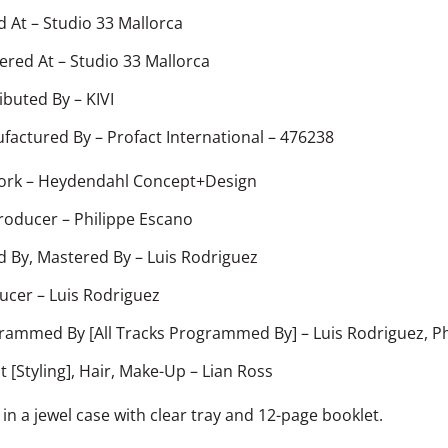
d At
–
Studio 33 Mallorca
ered At
–
Studio 33 Mallorca
ributed By
–
KIVI
factured By
–
Profact International – 476238
ork
–
Heydendahl Concept+Design
roducer
–
Philippe Escano
d By, Mastered By
–
Luis Rodriguez
ucer
–
Luis Rodriguez
rammed By [All Tracks Programmed By]
–
Luis Rodriguez
,
Ph
st [Styling], Hair, Make-Up
–
Lian Ross
in a jewel case with clear tray and 12-page booklet.