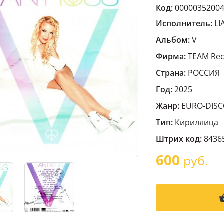
Код:
0000035200
Исполнитель:
LI
Альбом:
V
Фирма:
TEAM Rec
Страна:
РОССИЯ
Год:
2025
Жанр:
EURO-DIS
Тип:
Кириллица
Штрих код:
8436
600
руб.