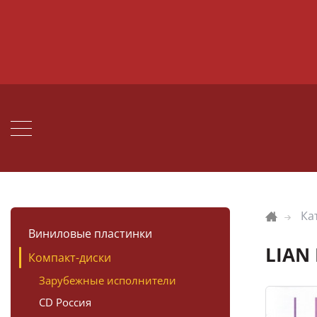
Ка
Виниловые пластинки
LIAN 
Компакт-диски
Зарубежные исполнители
CD Россия