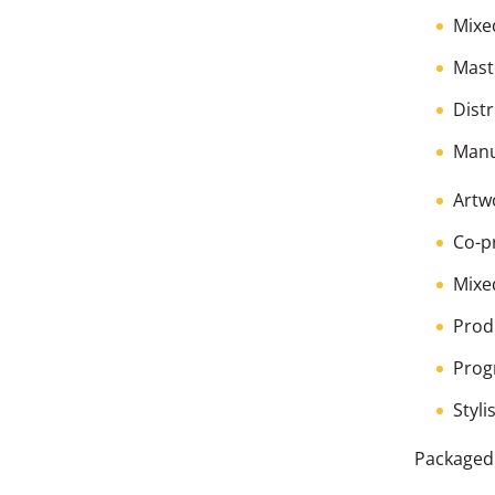
Mixe
Mast
Dist
Manu
Artw
Co-p
Mixe
Prod
Prog
Styli
Packaged 