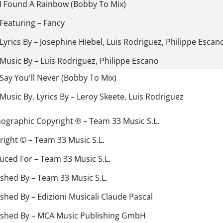
I Found A Rainbow (Bobby To Mix)
Featuring
–
Fancy
Lyrics By
–
Josephine Hiebel
,
Luis Rodriguez
,
Philippe Escan
Music By
–
Luis Rodriguez
,
Philippe Escano
Say You'll Never (Bobby To Mix)
Music By, Lyrics By
–
Leroy Skeete
,
Luis Rodriguez
ographic Copyright ℗
–
Team 33 Music S.L.
right ©
–
Team 33 Music S.L.
uced For
–
Team 33 Music S.L.
ished By
–
Team 33 Music S.L.
ished By
–
Edizioni Musicali Claude Pascal
ished By
–
MCA Music Publishing GmbH