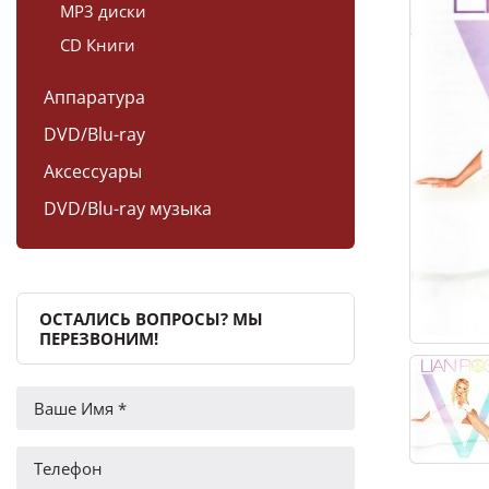
MP3 диски
CD Книги
Аппаратура
DVD/Blu-ray
Аксессуары
DVD/Blu-ray музыка
ОСТАЛИСЬ ВОПРОСЫ? МЫ
ПЕРЕЗВОНИМ!