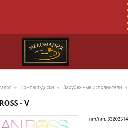
талог
Компакт-диски
Зарубежные исполнители
ROSS - V
nm/nm, 33202514