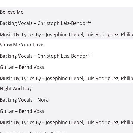
Believe Me
Backing Vocals
–
Christoph Leis-Bendorff
Music By, Lyrics By
–
Josephine Hiebel
,
Luis Rodriguez
,
Phili
Show Me Your Love
Backing Vocals
–
Christoph Leis-Bendorff
Guitar
–
Bernd Voss
Music By, Lyrics By
–
Josephine Hiebel
,
Luis Rodriguez
,
Phili
Night And Day
Backing Vocals
–
Nora
Guitar
–
Bernd Voss
Music By, Lyrics By
–
Josephine Hiebel
,
Luis Rodriguez
,
Phili