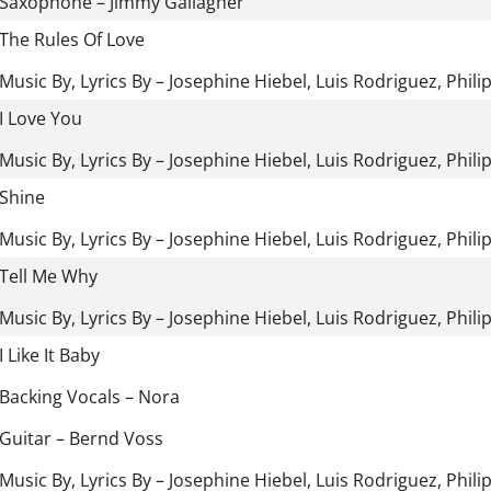
Saxophone
–
Jimmy Gallagher
The Rules Of Love
Music By, Lyrics By
–
Josephine Hiebel
,
Luis Rodriguez
,
Phili
I Love You
Music By, Lyrics By
–
Josephine Hiebel
,
Luis Rodriguez
,
Phili
Shine
Music By, Lyrics By
–
Josephine Hiebel
,
Luis Rodriguez
,
Phili
Tell Me Why
Music By, Lyrics By
–
Josephine Hiebel
,
Luis Rodriguez
,
Phili
I Like It Baby
Backing Vocals
–
Nora
Guitar
–
Bernd Voss
Music By, Lyrics By
–
Josephine Hiebel
,
Luis Rodriguez
,
Phili