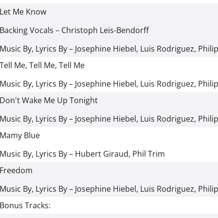
Let Me Know
Backing Vocals
–
Christoph Leis-Bendorff
Music By, Lyrics By
–
Josephine Hiebel
,
Luis Rodriguez
,
Phili
Tell Me, Tell Me, Tell Me
Music By, Lyrics By
–
Josephine Hiebel
,
Luis Rodriguez
,
Phili
Don't Wake Me Up Tonight
Music By, Lyrics By
–
Josephine Hiebel
,
Luis Rodriguez
,
Phili
Mamy Blue
Music By, Lyrics By
–
Hubert Giraud
,
Phil Trim
Freedom
Music By, Lyrics By
–
Josephine Hiebel
,
Luis Rodriguez
,
Phili
Bonus Tracks: