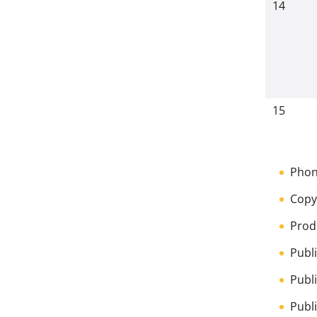
14
15
Phon
Copy
Prod
Publ
Publ
Publ