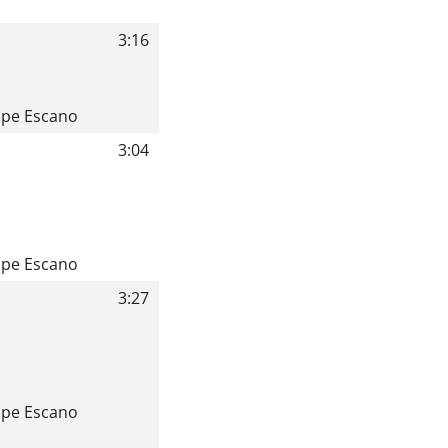
3:16
ppe Escano
3:04
ppe Escano
3:27
ppe Escano