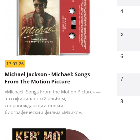
4
5
6
17.07.26
Michael Jackson - Michael: Songs
7
From The Motion Picture
«Michael: Songs From the Motion Picture» —
это официальный альбом,
8
сопровождающий новый
биографический фильм «Майкл».