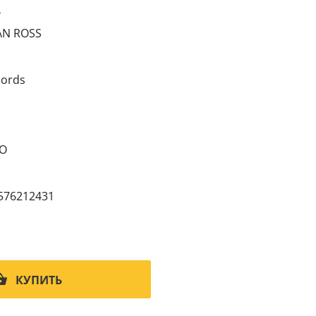
4
AN ROSS
ords
CO
576212431
КУПИТЬ