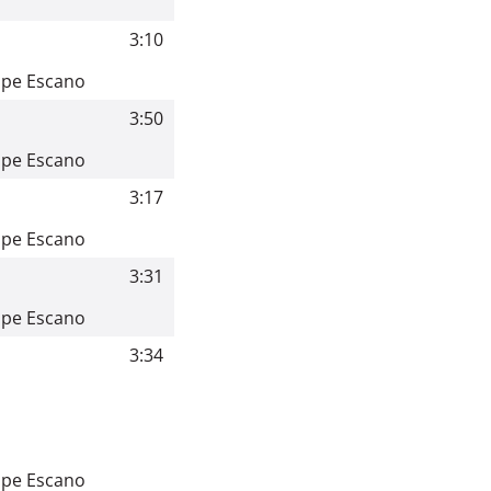
3:10
ppe Escano
3:50
ppe Escano
3:17
ppe Escano
3:31
ppe Escano
3:34
ppe Escano