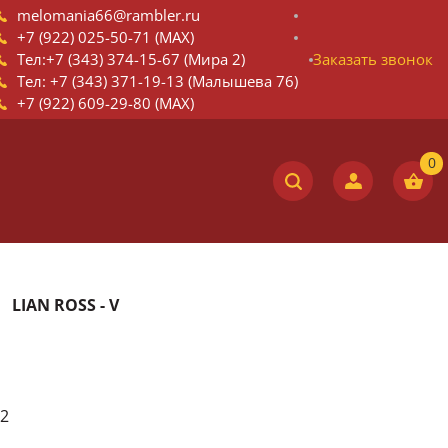
melomania66@rambler.ru
+7 (922) 025-50-71 (MAX)
Тел:+7 (343) 374-15-67 (Мира 2)
Заказать звонок
Тел: +7 (343) 371-19-13 (Малышева 76)
+7 (922) 609-29-80 (MAX)
LIAN ROSS - V
2