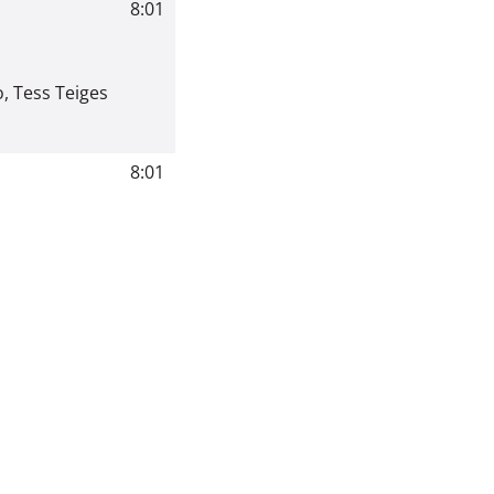
8:01
o
,
Tess Teiges
8:01