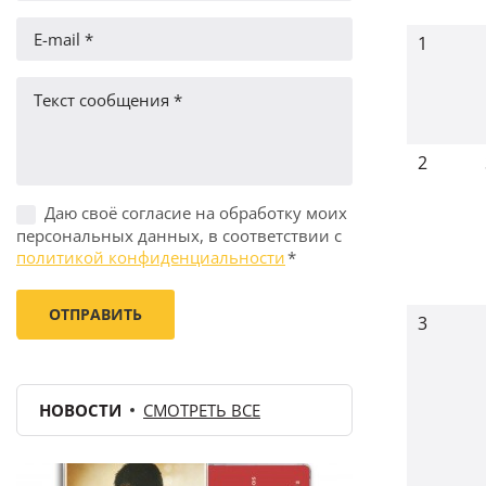
1
2
Даю своё согласие на обработку моих
персональных данных, в соответствии с
политикой конфиденциальности
*
3
НОВОСТИ
СМОТРЕТЬ ВСЕ