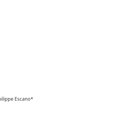
ilippe Escano*