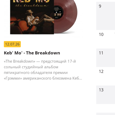
9
10
12.07.26
Keb' Mo' - The Breakdown
11
«The Breakdown» — предстоящий 17-й
сольный студийный альбом
12
пятикратного обладателя премии
«Грэмми» американского блюзмена Кеба
Мо (Кевина Мура).
13