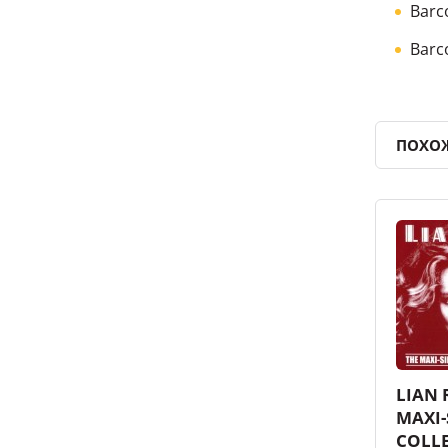
Barc
Barc
ПОХО
LIAN 
MAXI-
COLL